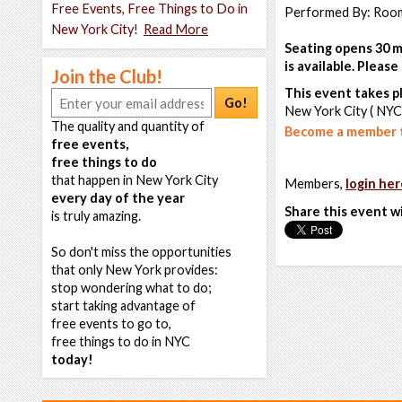
Free Events, Free Things to Do in
Performed By: Room
New York City!
Read More
Seating opens 30 m
is available. Pleas
Join the Club!
This event takes pl
Go!
New York City ( NYC
The quality and quantity of
Become a member t
free events,
free things to do
that happen in New York City
Members,
login her
every day of the year
Share this event w
is truly amazing.
So don't miss the opportunities
that only New York provides:
stop wondering what to do;
start taking advantage of
free events to go to,
free things to do in NYC
today!