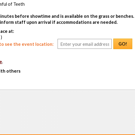
ful of Teeth
inutes before showtime and is available on the grass or benches.
e inform staff upon arrival if accommodations are needed.
ace at:
 )
GO!
o see the event location:
e
.
ith others