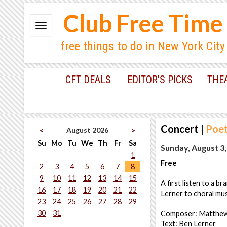
Club Free Time
free things to do in New York City
CFT DEALS
EDITOR'S PICKS
THE
Concert
|
Poet
August 2026
<
>
Su
Mo
Tu
We
Th
Fr
Sa
Sunday, August 3,
1
Free
2
3
4
5
6
7
8
9
10
11
12
13
14
15
A first listen to a
16
17
18
19
20
21
22
Lerner to choral mu
23
24
25
26
27
28
29
30
31
Composer: Matthew
Text: Ben Lerner