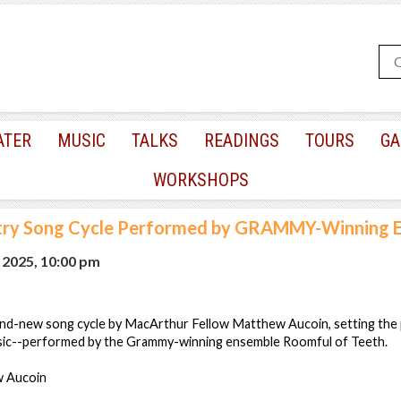
ATER
MUSIC
TALKS
READINGS
TOURS
GA
WORKSHOPS
ry Song Cycle Performed by GRAMMY-Winning 
 2025, 10:00 pm
 brand-new song cycle by MacArthur Fellow Matthew Aucoin, setting the
sic--performed by the Grammy-winning ensemble Roomful of Teeth.
 Aucoin