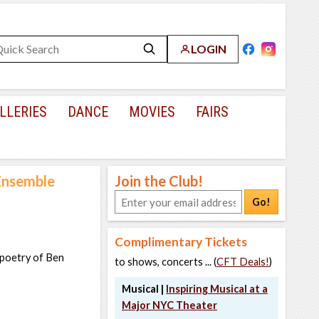
LOGIN
LLERIES
DANCE
MOVIES
FAIRS
Ensemble
Join the Club!
Go!
Complimentary Tickets
 poetry of Ben
to shows, concerts ... (
CFT Deals!
)
Musical |
Inspiring Musical at a
Major NYC Theater