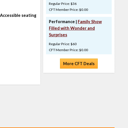
Regular Price: $36
CFT Member Price: $0.00
 Accessible seating
Performance |
Family Show
Filled with Wonder and
Surprises
Regular Price: $60
CFT Member Price: $0.00
More CFT Deals