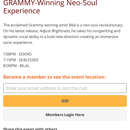
GRAMMY-Winning Neo-Soul
Experience
The acclaimed Grammy winning artist Bilal is a neo-soul revolutionary.
On his latest release,
Adjust Brightness
, he takes his songwriting and
dynamic vocal ability in a bold new direction creating an immersive
sonic experience.
7:00PM - DOORS
7:15PM - DJ BLESSED
8:O0PM - BILAL
Become a member to see the event location:
GO!
Members Login Here
Share this event with others