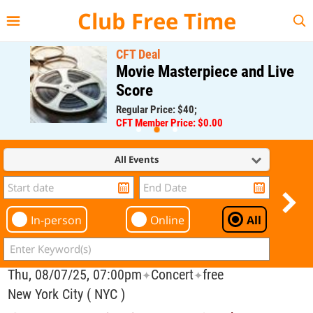
{{--
--}}
Club Free Time
CFT Deal
Movie Masterpiece and Live
Score
Regular Price: $40;
CFT Member Price: $0.00
All Events
In-person
Online
All
Thu, 08/07/25, 07:00pm
Concert
free
✦
✦
New York City ( NYC )