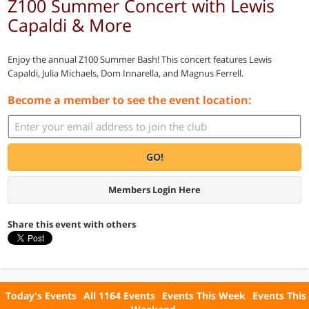
Z100 Summer Concert with Lewis
Capaldi & More
Enjoy the annual Z100 Summer Bash! This concert features Lewis
Capaldi, Julia Michaels, Dom Innarella, and Magnus Ferrell.
Become a member to see the event location:
GO!
Members Login Here
Share this event with others
Today's Events
All 1164 Events
Events This Week
Events This