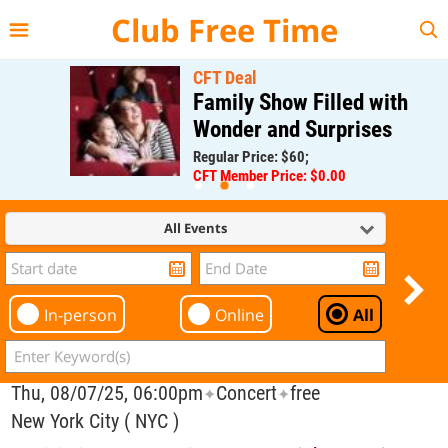
{{--
--}}
Club Free Time
CFT Deal
Family Show Filled with
Wonder and Surprises
Regular Price: $60;
CFT Member Price: $0.00
All Events
In-person
Online
All
Thu, 08/07/25, 06:00pm
Concert
free
✦
✦
New York City ( NYC )