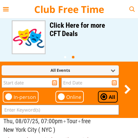
{{--
--}}
Club Free Time
Click Here for more
CFT Deals
All Events
In-person
Online
All
Thu, 08/07/25, 07:00pm
Tour
free
✦
✦
New York City ( NYC )