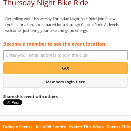
Thursday Night Bike Ride
Get rolling with this weekly Thursday Night Bike Ride! Join fellow
cyclists for a fun, social-paced loop through Central Park. All levels
welcome--just bring your bike and good energy.
Become a member to see the event location:
GO!
Members Login Here
Share this event with others
Today's Events
All 1098 Events
Events This Week
Events This