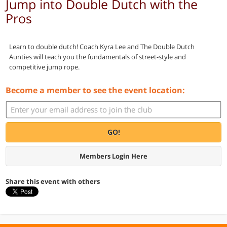
Jump into Double Dutch with the
Pros
Learn to double dutch! Coach Kyra Lee and The Double Dutch
Aunties will teach you the fundamentals of street-style and
competitive jump rope.
Become a member to see the event location:
GO!
Members Login Here
Share this event with others