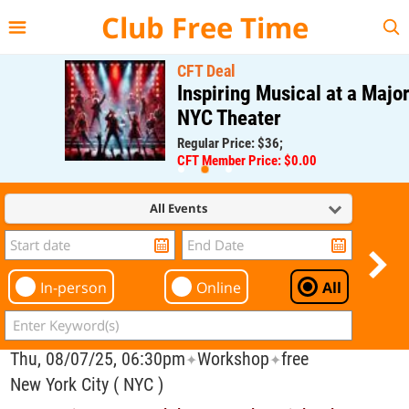
{{--
--}}
Club Free Time
CFT Deal
Inspiring Musical at a Major
NYC Theater
Regular Price: $36;
CFT Member Price: $0.00
All Events
In-person
Online
All
Thu, 08/07/25, 06:30pm
Workshop
free
✦
✦
New York City ( NYC )