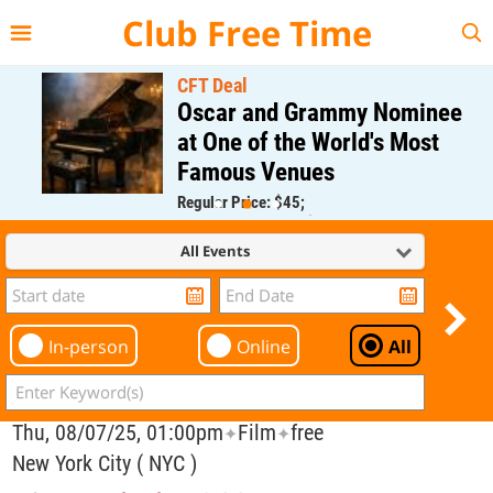
{{--
--}}
Club Free Time
CFT Deal
Oscar and Grammy Nominee
at One of the World's Most
Famous Venues
Regular Price: $45;
CFT Member Price: $0.00
All Events
In-person
Online
All
Thu, 08/07/25, 01:00pm
Film
free
✦
✦
New York City ( NYC )