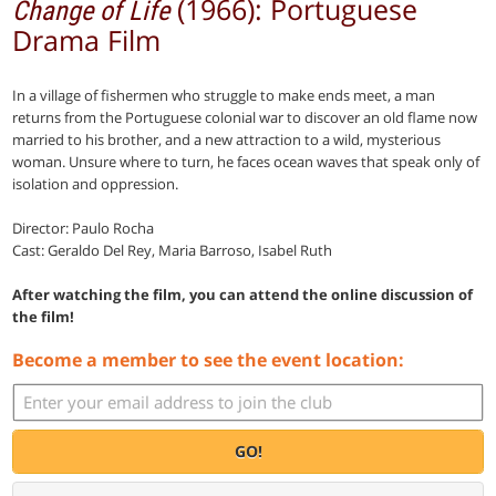
(1966): Portuguese
Change of Life
Drama Film
In a village of fishermen who struggle to make ends meet, a man
returns from the Portuguese colonial war to discover an old flame now
married to his brother, and a new attraction to a wild, mysterious
woman. Unsure where to turn, he faces ocean waves that speak only of
isolation and oppression.
Director: Paulo Rocha
Cast: Geraldo Del Rey, Maria Barroso, Isabel Ruth
After watching the film, you can attend the online discussion of
the film!
Become a member to see the event location:
GO!