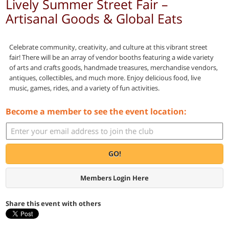
Lively Summer Street Fair –
Artisanal Goods & Global Eats
Celebrate community, creativity, and culture at this vibrant street
fair! There will be an array of vendor booths featuring a wide variety
of arts and crafts goods, handmade treasures, merchandise vendors,
antiques, collectibles, and much more. Enjoy delicious food, live
music, games, rides, and a variety of fun activities.
Become a member to see the event location:
GO!
Members Login Here
Share this event with others