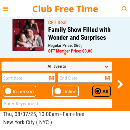
{{--
--}}
Club Free Time
CFT Deal
Family Show Filled with
Wonder and Surprises
Regular Price: $60;
CFT Member Price: $0.00
All Events
In-person
Online
All
Thu, 08/07/25, 10:00am
Fair
free
✦
✦
New York City ( NYC )