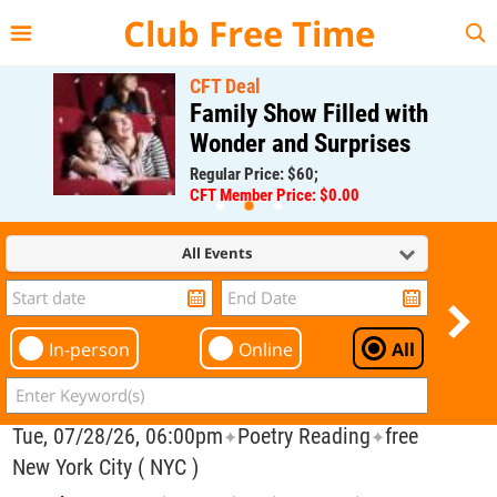
{{--
--}}
Club Free Time
CFT Deal
Family Show Filled with
Wonder and Surprises
Regular Price: $60;
CFT Member Price: $0.00
All Events
In-person
Online
All
Tue, 07/28/26, 06:00pm
Poetry Reading
free
✦
✦
New York City ( NYC )