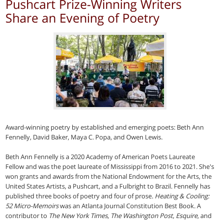
Pushcart Prize-Winning Writers
Share an Evening of Poetry
Award-winning poetry by established and emerging poets: Beth Ann
Fennelly, David Baker, Maya C. Popa, and Owen Lewis.
Beth Ann Fennelly is a 2020 Academy of American Poets Laureate
Fellow and was the poet laureate of Mississippi from 2016 to 2021. She's
won grants and awards from the National Endowment for the Arts, the
United States Artists, a Pushcart, and a Fulbright to Brazil. Fennelly has
published three books of poetry and four of prose.
Heating & Cooling:
52 Micro-Memoirs
was an Atlanta Journal Constitution Best Book. A
contributor to
The New York Times
,
The Washington Post
,
Esquire
, and