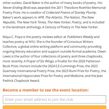
other outlets. David Baker is the author of many books of poetry. His
Never-Ending Birds
was awarded the 2011 Theodore Roethke Memorial
Poetry Prize. He is coeditor of
Collected Poems of Stanley Plumly
.
Baker's work appears in
APR
,
The Atlantic
,
The Nation
,
The New
Republic
,
The New York Times
,
The New Yorker
,
Poetry
, and is included
in the landmark anthology
A Century of Poetry in The New Yorker
.
Maya C. Popa is the poetry reviews editor at
Publishers Weekly
and
teaches poetry at NYU. She is the founder of Conscious Writers
Collective, a global online writing platform and community providing
ongoing literary education and support outside formal academia. Owen
Lewis is the author of four collections of poetry and three chapbooks,
most recently
A Prayer of Six Wings
, a finalist for the 2026 Patterson
Book Prize. Honors include the 2024 E.E.Cummings Prize, the 2023
Guernsey International Poetry Prize, the 2023 Rumi Prize for Poetry, the
International Hippocrates Prize for Poetry and Medicine, and the Jean
Pedrick Chapbook Award.
Become a member to see the event location: