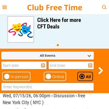
{{--
--}}
Club Free Time
Click Here for more
CFT Deals
All Events
In-person
Online
All
Wed, 07/15/26, 06:00pm
Discussion
free
✦
✦
New York City ( NYC )