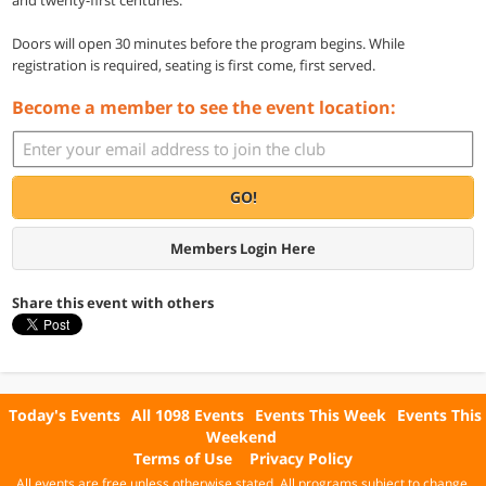
Doors will open 30 minutes before the program begins. While
registration is required, seating is first come, first served.
Become a member to see the event location:
GO!
Members Login Here
Share this event with others
Today's Events
All 1098 Events
Events This Week
Events This
Weekend
Terms of Use
Privacy Policy
All events are free unless otherwise stated. All programs subject to change.