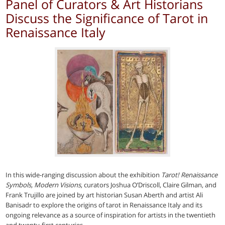
Panel of Curators & Art Historians
Discuss the Significance of Tarot in
Renaissance Italy
In this wide-ranging discussion about the exhibition
Tarot! Renaissance
Symbols, Modern Visions
, curators Joshua O’Driscoll, Claire Gilman, and
Frank Trujillo are joined by art historian Susan Aberth and artist Ali
Banisadr to explore the origins of tarot in Renaissance Italy and its
ongoing relevance as a source of inspiration for artists in the twentieth
and twenty-first centuries.