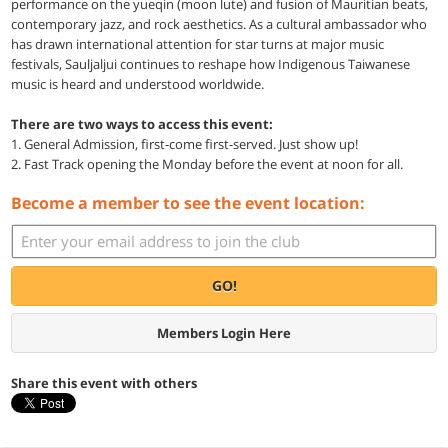
performance on the yueqin (moon lute) and fusion of Mauritian beats,
contemporary jazz, and rock aesthetics. As a cultural ambassador who
has drawn international attention for star turns at major music
festivals, Sauljaljui continues to reshape how Indigenous Taiwanese
music is heard and understood worldwide.
There are two ways to access this event:
1. General Admission, first-come first-served. Just show up!
2. Fast Track opening the Monday before the event at noon for all.
Become a member to see the event location:
GO!
Members Login Here
Share this event with others