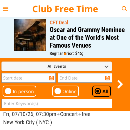
{{--
--}}
Club Free Time
CFT Deal
Oscar and Grammy Nominee
at One of the World's Most
Famous Venues
Regular Price: $45;
CFT Member Price: $0.00
All Events
In-person
Online
All
Fri, 07/10/26, 07:30pm
Concert
free
✦
✦
New York City ( NYC )