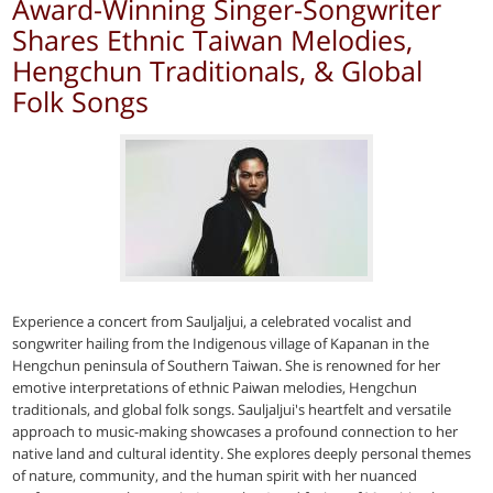
Award-Winning Singer-Songwriter
Shares Ethnic Taiwan Melodies,
Hengchun Traditionals, & Global
Folk Songs
Experience a concert from Sauljaljui, a celebrated vocalist and
songwriter hailing from the Indigenous village of Kapanan in the
Hengchun peninsula of Southern Taiwan. She is renowned for her
emotive interpretations of ethnic Paiwan melodies, Hengchun
traditionals, and global folk songs. Sauljaljui's heartfelt and versatile
approach to music-making showcases a profound connection to her
native land and cultural identity. She explores deeply personal themes
of nature, community, and the human spirit with her nuanced