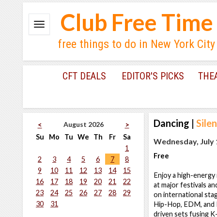
Club Free Time
free things to do in New York City
CFT DEALS
EDITOR'S PICKS
THE
Dancing
|
Sile
August 2026
<
>
Su
Mo
Tu
We
Th
Fr
Sa
Wednesday, July 1
1
Free
2
3
4
5
6
7
8
9
10
11
12
13
14
15
Enjoy a high-ener
16
17
18
19
20
21
22
at major festivals a
23
24
25
26
27
28
29
on international sta
30
31
Hip-Hop, EDM, and K
driven sets fusing K