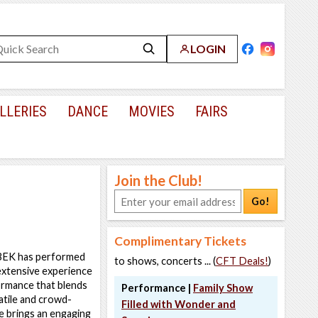
LOGIN
LLERIES
DANCE
MOVIES
FAIRS
Join the Club!
Go!
Complimentary Tickets
EK has performed
to shows, concerts ... (
CFT Deals!
)
extensive experience
formance that blends
Performance |
Family Show
tile and crowd-
Filled with Wonder and
e brings an engaging