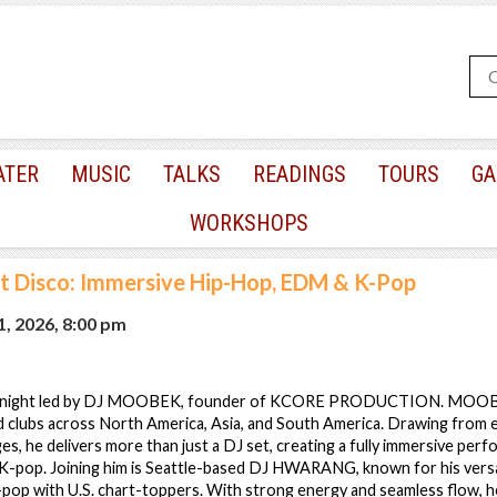
ATER
MUSIC
TALKS
READINGS
TOURS
GA
WORKSHOPS
nt Disco: Immersive Hip-Hop, EDM & K-Pop
, 2026, 8:00 pm
gy night led by DJ MOOBEK, founder of KCORE PRODUCTION. MOOB
nd clubs across North America, Asia, and South America. Drawing from 
ges, he delivers more than just a DJ set, creating a fully immersive per
-pop. Joining him is Seattle-based DJ HWARANG, known for his versa
-pop with U.S. chart-toppers. With strong energy and seamless flow, h