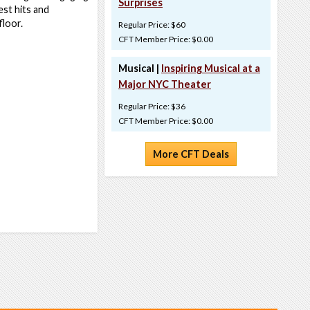
Surprises
est hits and
floor.
Regular Price: $60
CFT Member Price: $0.00
Musical |
Inspiring Musical at a
Major NYC Theater
Regular Price: $36
CFT Member Price: $0.00
More CFT Deals