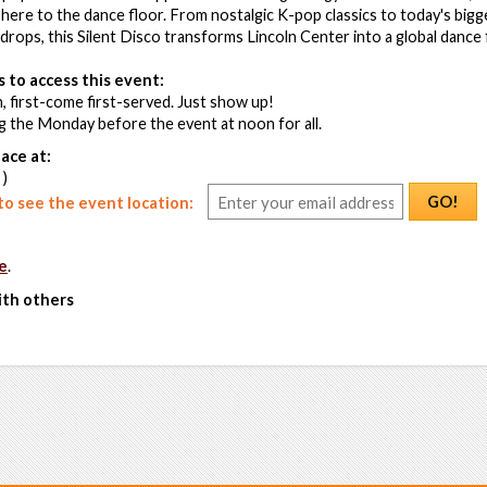
ere to the dance floor. From nostalgic K-pop classics to today's bigg
 drops, this Silent Disco transforms Lincoln Center into a global dance 
 to access this event:
, first-come first-served. Just show up!
g the Monday before the event at noon for all.
ace at:
 )
GO!
o see the event location:
e
.
ith others