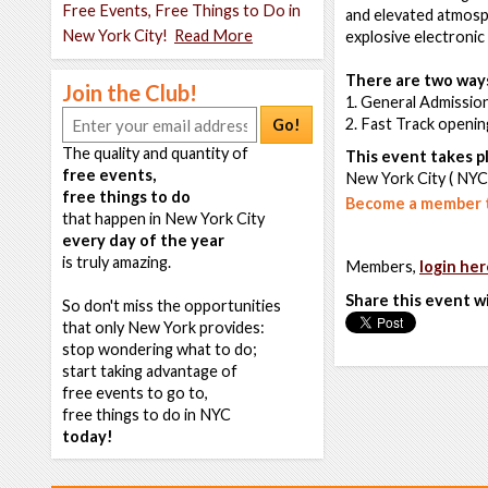
Free Events, Free Things to Do in
and elevated atmosph
New York City!
Read More
explosive electronic
There are two ways
Join the Club!
1. General Admission
2. Fast Track openin
Go!
The quality and quantity of
This event takes pl
free events,
New York City ( NYC
free things to do
Become a member t
that happen in New York City
every day of the year
is truly amazing.
Members,
login her
Share this event w
So don't miss the opportunities
that only New York provides:
stop wondering what to do;
start taking advantage of
free events to go to,
free things to do in NYC
today!