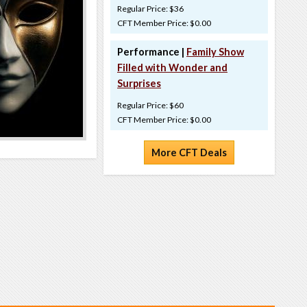
Regular Price: $36
CFT Member Price: $0.00
Performance |
Family Show
Filled with Wonder and
Surprises
Regular Price: $60
CFT Member Price: $0.00
More CFT Deals