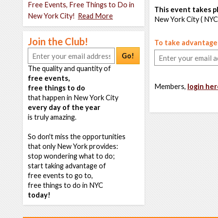
Free Events, Free Things to Do in
This event takes pl
New York City!
Read More
New York City ( NYC
Join the Club!
To take advantage o
Go!
The quality and quantity of
free events,
Members,
login her
free things to do
that happen in New York City
every day of the year
is truly amazing.
So don't miss the opportunities
that only New York provides:
stop wondering what to do;
start taking advantage of
free events to go to,
free things to do in NYC
today!