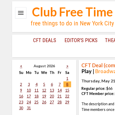
Club Free Time
free things to do in New York City
CFT DEALS
EDITOR'S PICKS
THE
CFT Deal (com
August 2026
<
>
Play |
Broadway
Su
Mo
Tu
We
Th
Fr
Sa
1
Thursday, May 21
2
3
4
5
6
7
8
Regular price:
$66
9
10
11
12
13
14
15
CFT Member price:
16
17
18
19
20
21
22
23
24
25
26
27
28
29
The description and 
30
31
Time members once