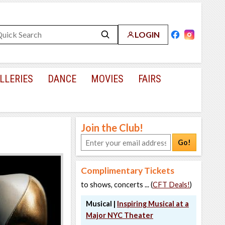
LOGIN
LLERIES
DANCE
MOVIES
FAIRS
Join the Club!
Go!
Complimentary Tickets
to shows, concerts ... (
CFT Deals!
)
Musical |
Inspiring Musical at a
Major NYC Theater