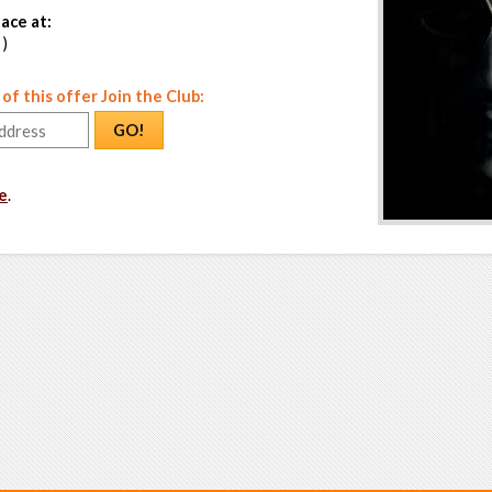
ace at:
 )
f this offer Join the Club:
GO!
e
.