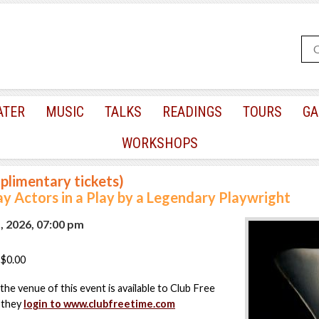
ATER
MUSIC
TALKS
READINGS
TOURS
GA
WORKSHOPS
plimentary tickets)
 Actors in a Play by a Legendary Playwright
, 2026, 07:00 pm
$0.00
the venue of this event is available to Club Free
 they
login to www.clubfreetime.com