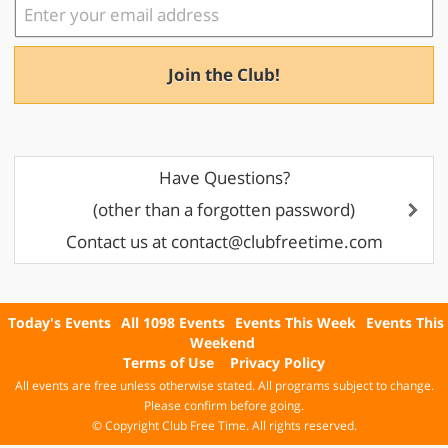
Join the Club!
Have Questions?
(other than a forgotten password)
Contact us at contact@clubfreetime.com
Today's Events
All 1098 Events
Events This Week
Events This
Weekend
Terms of Use
Privacy Policy
All events are free unless otherwise stated. All programs subject to change.
Please confirm before going.
© Copyright Club Free Time. All rights reserved.