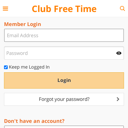
{{--
--}}
Club Free Time
Member Login
Keep me Logged In
Login
Forgot your password?
Don't have an account?