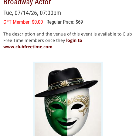
Broadway Actor
Tue, 07/14/26, 07:00pm
CFT Member: $0.00
Regular Price: $69
The description and the venue of this event is available to Club
Free Time members once they
login to
www.clubfreetime.com