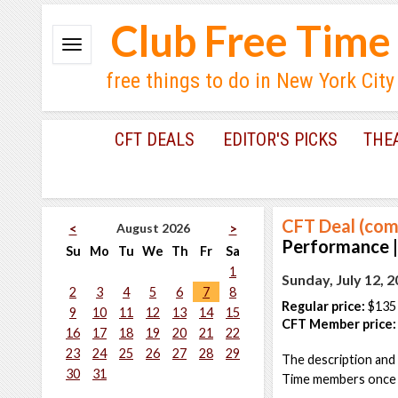
Club Free Time
free things to do in New York City
CFT DEALS
EDITOR'S PICKS
THE
CFT Deal (com
August 2026
<
>
Performance |
Su
Mo
Tu
We
Th
Fr
Sa
1
Sunday, July 12, 
2
3
4
5
6
7
8
Regular price:
$135
9
10
11
12
13
14
15
CFT Member price:
16
17
18
19
20
21
22
23
24
25
26
27
28
29
The description and 
30
31
Time members once