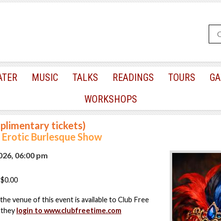
ATER
MUSIC
TALKS
READINGS
TOURS
GA
WORKSHOPS
plimentary tickets)
Erotic Burlesque Show
2026, 06:00 pm
$0.00
the venue of this event is available to Club Free
 they
login to www.clubfreetime.com