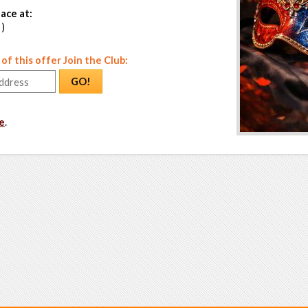
ace at:
 )
f this offer Join the Club:
GO!
e
.