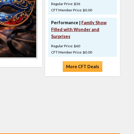
Regular Price: $36
CFT Member Price: $0.00
Performance |
Family Show
Filled with Wonder and
Surprises
Regular Price: $60
CFT Member Price: $0.00
More CFT Deals