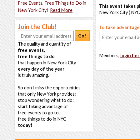
Free Events, Free Things to Do in
This event takes pl
New York City!
Read More
New York City ( NYC
Join the Club!
To take advantage o
Go!
The quality and quantity of
free events,
Members,
login her
free things to do
that happen in New York City
every day of the year
is truly amazing.
So don't miss the opportunities
that only New York provides:
stop wondering what to do;
start taking advantage of
free events to go to,
free things to do in NYC
today!