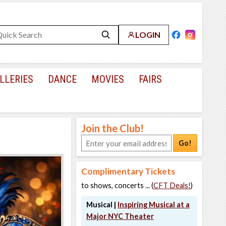
LOGIN
LLERIES
DANCE
MOVIES
FAIRS
Join the Club!
Go!
Complimentary Tickets
to shows, concerts ... (
CFT Deals!
)
Musical |
Inspiring Musical at a
Major NYC Theater