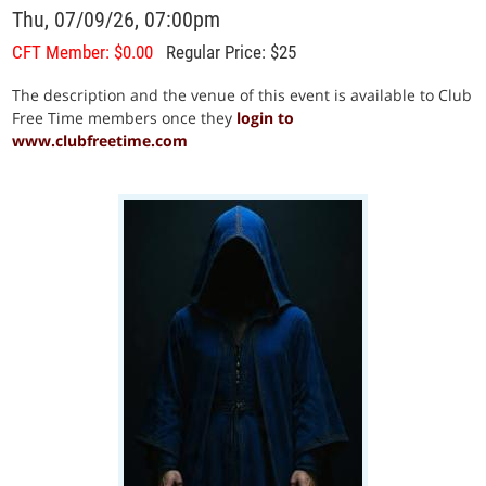
Thu, 07/09/26, 07:00pm
CFT Member: $0.00
Regular Price: $25
The description and the venue of this event is available to Club
Free Time members once they
login to
www.clubfreetime.com