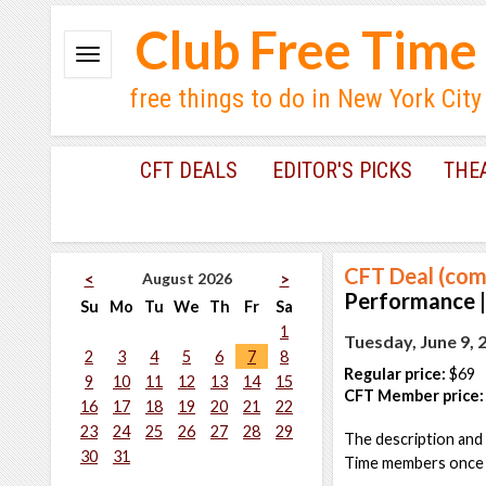
Club Free Time
free things to do in New York City
CFT DEALS
EDITOR'S PICKS
THE
CFT Deal (com
August 2026
<
>
Performance |
Su
Mo
Tu
We
Th
Fr
Sa
1
Tuesday, June 9, 
2
3
4
5
6
7
8
Regular price:
$69
9
10
11
12
13
14
15
CFT Member price:
16
17
18
19
20
21
22
23
24
25
26
27
28
29
The description and 
30
31
Time members once