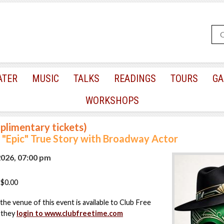
ATER
MUSIC
TALKS
READINGS
TOURS
GA
WORKSHOPS
plimentary tickets)
"Epic" True Story with Broadway Actor
2026, 07:00 pm
$0.00
the venue of this event is available to Club Free
 they
login to www.clubfreetime.com