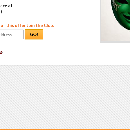
ace at:
 )
f this offer Join the Club:
GO!
e
.