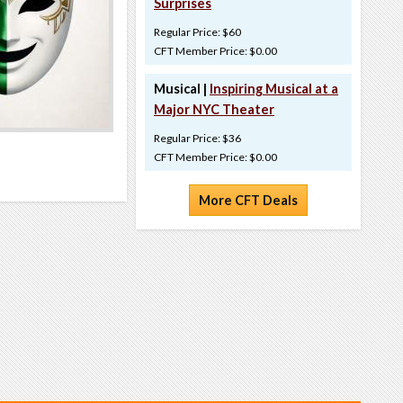
Surprises
Regular Price: $60
CFT Member Price: $0.00
Musical |
Inspiring Musical at a
Major NYC Theater
Regular Price: $36
CFT Member Price: $0.00
More CFT Deals