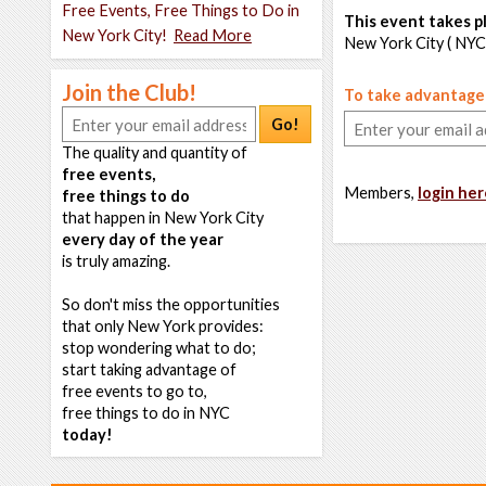
Free Events, Free Things to Do in
This event takes pl
New York City!
Read More
New York City ( NYC
Join the Club!
To take advantage o
Go!
The quality and quantity of
free events,
Members,
login her
free things to do
that happen in New York City
every day of the year
is truly amazing.
So don't miss the opportunities
that only New York provides:
stop wondering what to do;
start taking advantage of
free events to go to,
free things to do in NYC
today!