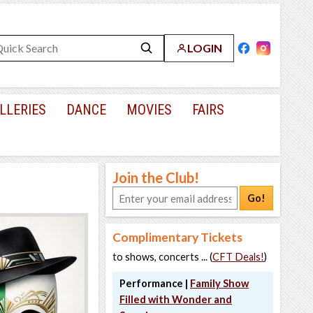
LOGIN
LLERIES
DANCE
MOVIES
FAIRS
Join the Club!
Go!
Complimentary Tickets
to shows, concerts ... (
CFT Deals!
)
Performance |
Family Show
Filled with Wonder and