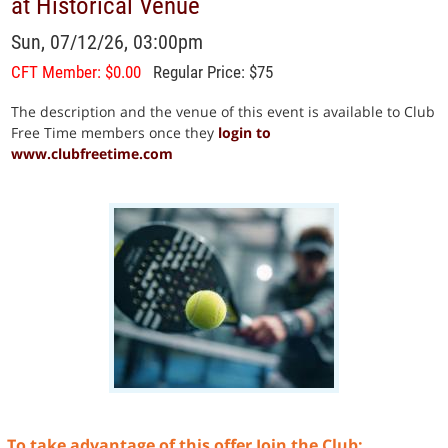
at Historical Venue
Sun, 07/12/26, 03:00pm
CFT Member: $0.00
Regular Price: $75
The description and the venue of this event is available to Club
Free Time members once they
login to
www.clubfreetime.com
To take advantage of this offer Join the Club: