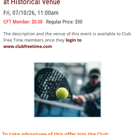
at Historical Venue
Fri, 07/10/26, 11:00am
CFT Member: $0.00
Regular Price: $50
The description and the venue of this event is available to Club
Free Time members once they
login to
www.clubfreetime.com
To take advantage of this offer Join the Club: