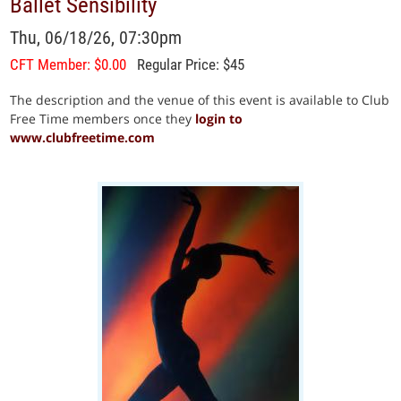
Ballet Sensibility
Thu, 06/18/26, 07:30pm
CFT Member: $0.00
Regular Price: $45
The description and the venue of this event is available to Club
Free Time members once they
login to
www.clubfreetime.com