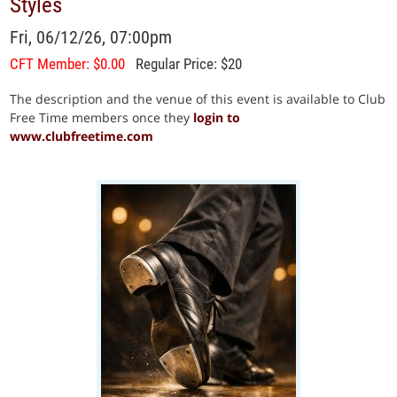
Styles
Fri, 06/12/26, 07:00pm
CFT Member: $0.00
Regular Price: $20
The description and the venue of this event is available to Club
Free Time members once they
login to
www.clubfreetime.com