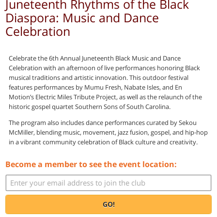
Juneteenth Rhythms of the Black
Diaspora: Music and Dance
Celebration
Celebrate the 6th Annual Juneteenth Black Music and Dance
Celebration with an afternoon of live performances honoring Black
musical traditions and artistic innovation. This outdoor festival
features performances by Mumu Fresh, Nabate Isles, and En
Motion’s Electric Miles Tribute Project, as well as the relaunch of the
historic gospel quartet Southern Sons of South Carolina.
The program also includes dance performances curated by Sekou
McMiller, blending music, movement, jazz fusion, gospel, and hip-hop
in a vibrant community celebration of Black culture and creativity.
Become a member to see the event location:
GO!