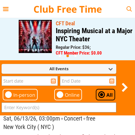
{{--
--}}
Club Free Time
CFT Deal
Inspiring Musical at a Major
NYC Theater
Regular Price: $36;
CFT Member Price: $0.00
All Events
In-person
Online
All
Sat, 06/13/26, 03:00pm
Concert
free
✦
✦
New York City ( NYC )