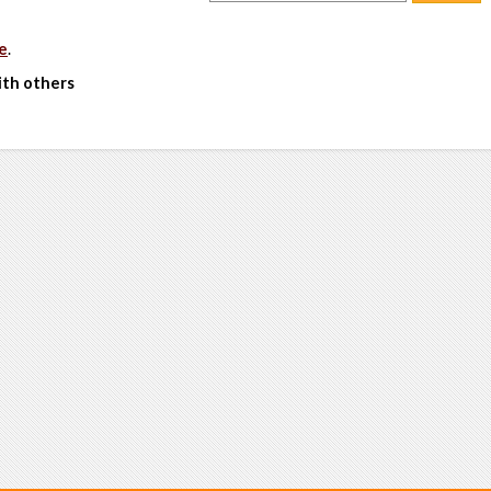
e
.
ith others