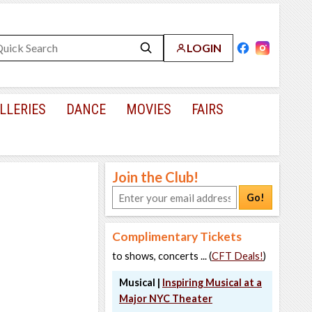
LOGIN
LLERIES
DANCE
MOVIES
FAIRS
Join the Club!
Go!
Complimentary Tickets
to shows, concerts ... (
CFT Deals!
)
Musical |
Inspiring Musical at a
Major NYC Theater