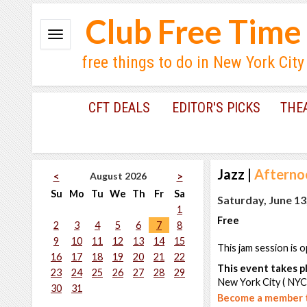
Club Free Time
free things to do in New York City
CFT DEALS
EDITOR'S PICKS
THE
Jazz
|
Afternoo
August 2026
<
>
Su
Mo
Tu
We
Th
Fr
Sa
Saturday, June 13
1
Free
2
3
4
5
6
7
8
9
10
11
12
13
14
15
This jam session is o
16
17
18
19
20
21
22
This event takes pl
23
24
25
26
27
28
29
New York City ( NYC
30
31
Become a member t