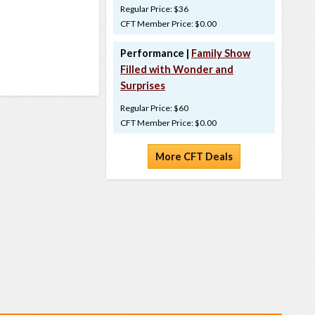
Regular Price: $36
CFT Member Price: $0.00
Performance |
Family Show
Filled with Wonder and
Surprises
Regular Price: $60
CFT Member Price: $0.00
More CFT Deals