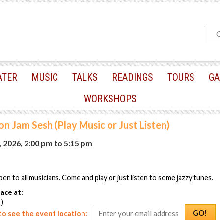
ATER
MUSIC
TALKS
READINGS
TOURS
GA
WORKSHOPS
n Jam Sesh (Play Music or Just Listen)
, 2026, 2:00 pm
to
5:15 pm
pen to all musicians. Come and play or just listen to some jazzy tunes.
ace at:
 )
GO!
o see the event location: