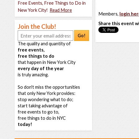
Free Events, Free Things to Do in
New York City!
Read More
Members,
login her
Share this event w
Join the Club!
Go!
The quality and quantity of
free events,
free things to do
that happen in New York City
every day of the year
is truly amazing.
So don't miss the opportunities
that only New York provides:
stop wondering what to do;
start taking advantage of
free events to go to,
free things to do in NYC
today!