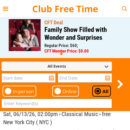
{{--
--}}
Club Free Time
CFT Deal
Family Show Filled with
Wonder and Surprises
Regular Price: $60;
CFT Member Price: $0.00
All Events
In-person
Online
All
Sat, 06/13/26, 02:00pm
Classical Music
free
✦
✦
New York City ( NYC )