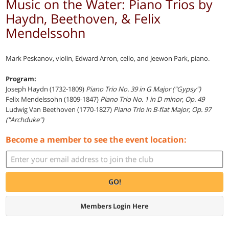
Music on the Water: Piano Trios by
Haydn, Beethoven, & Felix
Mendelssohn
Mark Peskanov, violin, Edward Arron, cello, and Jeewon Park, piano.
Program:
Joseph Haydn (1732-1809)
Piano Trio No. 39 in G Major ("Gypsy")
Felix Mendelssohn (1809-1847)
Piano Trio No. 1 in D minor, Op. 49
Ludwig Van Beethoven (1770-1827)
Piano Trio in B-flat Major, Op. 97
("Archduke")
Become a member to see the event location:
GO!
Members Login Here