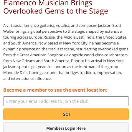
Flamenco Musician Brings
Overlooked Gems to the Stage
A virtuosic flamenco guitarist, vocalist, and composer, Jackson Scott
Walter brings a global perspective to the stage, shaped by extensive
touring across Europe, Russia, the Middle East, India, the United States,
and South America. Now based in New York City, he has become a
dynamic presence on the trad jazz scene, resurrecting overlooked gems
from the Great American Songbook alongside world-class collaborators
from New Orleans and South America. Prior to his arrival in New York,
Jackson spent eight years in London as the frontman of the group
Mano de Dios, honing a sound that bridges tradition, improvisation,
and international influence.
Become a member to see the event location:
GO!
Members Login Here