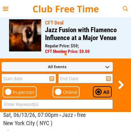
{{--
--}}
Club Free Time
CFT Deal
Jazz Fusion with Flamenco
Influence at a Major Venue
Regular Price: $50;
CFT Member Price: $0.00
All Events
In-person
Online
All
Sat, 06/13/26, 07:00pm
Jazz
free
✦
✦
New York City ( NYC )