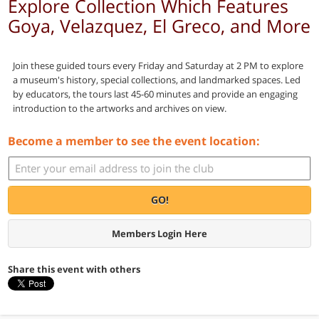
Explore Collection Which Features
Goya, Velazquez, El Greco, and More
Join these guided tours every Friday and Saturday at 2 PM to explore
a museum's history, special collections, and landmarked spaces. Led
by educators, the tours last 45-60 minutes and provide an engaging
introduction to the artworks and archives on view.
Become a member to see the event location:
GO!
Members Login Here
Share this event with others