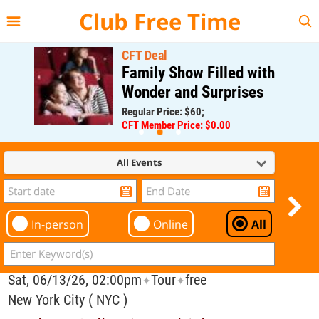
{{--
--}}
Club Free Time
CFT Deal
Family Show Filled with
Wonder and Surprises
Regular Price: $60;
CFT Member Price: $0.00
All Events
In-person
Online
All
Sat, 06/13/26, 02:00pm
Tour
free
✦
✦
New York City ( NYC )