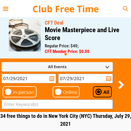
{{--
--}}
Club Free Time
CFT Deal
Movie Masterpiece and Live
Score
Regular Price: $40;
CFT Member Price: $0.00
All Events
In-person
Online
All
34 free things to do in New York City (NYC) Thursday, July 29,
2021