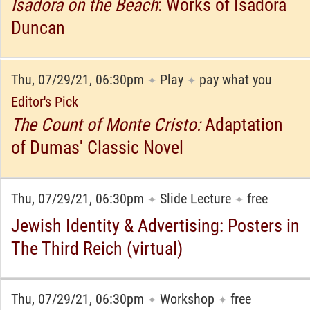
Isadora on the Beach
: Works of Isadora
Duncan
Thu, 07/29/21, 06:30pm
Play
pay what you
✦
✦
Editor's Pick
The Count of Monte Cristo:
Adaptation
of Dumas' Classic Novel
Thu, 07/29/21, 06:30pm
Slide Lecture
free
✦
✦
Jewish Identity & Advertising: Posters in
The Third Reich (virtual)
Thu, 07/29/21, 06:30pm
Workshop
free
✦
✦