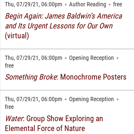
Thu, 07/29/21, 06:00pm
Author Reading
free
✦
✦
Begin Again: James Baldwin’s America
and Its Urgent Lessons for Our Own
(virtual)
Thu, 07/29/21, 06:00pm
Opening Reception
✦
✦
free
Something Broke
: Monochrome Posters
Thu, 07/29/21, 06:00pm
Opening Reception
✦
✦
free
Water
: Group Show Exploring an
Elemental Force of Nature