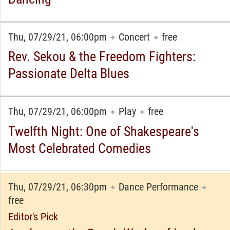
Thu, 07/29/21, 06:00pm
Concert
free
✦
✦
Rev. Sekou & the Freedom Fighters:
Passionate Delta Blues
Thu, 07/29/21, 06:00pm
Play
free
✦
✦
Twelfth Night: One of Shakespeare's
Most Celebrated Comedies
Thu, 07/29/21, 06:30pm
Dance Performance
✦
✦
free
Editor's Pick