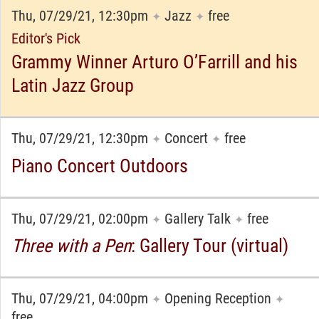
Thu, 07/29/21, 12:30pm
Jazz
free
✦
✦
Editor's Pick
Grammy Winner Arturo O’Farrill and his
Latin Jazz Group
Thu, 07/29/21, 12:30pm
Concert
free
✦
✦
Piano Concert Outdoors
Thu, 07/29/21, 02:00pm
Gallery Talk
free
✦
✦
Three with a Pen
: Gallery Tour (virtual)
Thu, 07/29/21, 04:00pm
Opening Reception
✦
✦
free