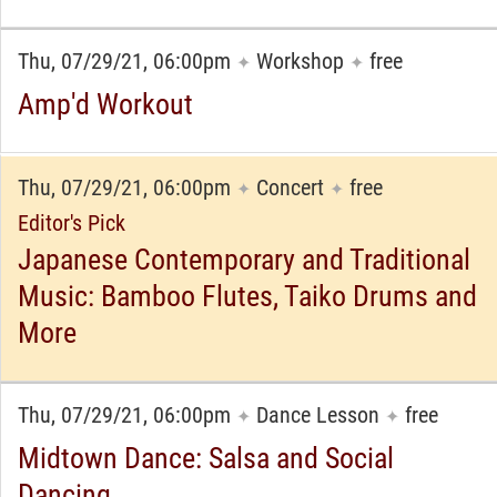
Thu, 07/29/21, 06:00pm
Workshop
free
✦
✦
Amp'd Workout
Thu, 07/29/21, 06:00pm
Concert
free
✦
✦
Editor's Pick
Japanese Contemporary and Traditional
Music: Bamboo Flutes, Taiko Drums and
More
Thu, 07/29/21, 06:00pm
Dance Lesson
free
✦
✦
Midtown Dance: Salsa and Social
Dancing