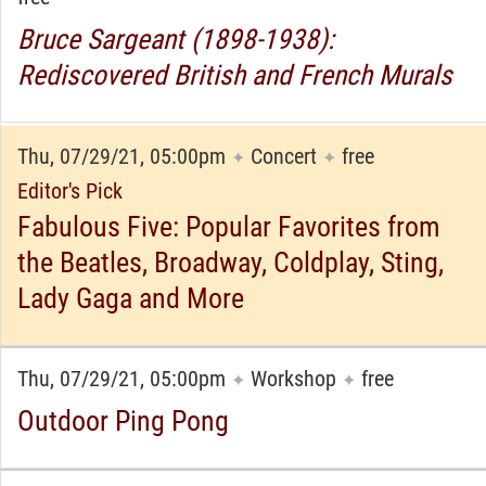
Bruce Sargeant (1898-1938):
Rediscovered British and French Murals
Thu, 07/29/21, 05:00pm
Concert
free
✦
✦
Editor's Pick
Fabulous Five: Popular Favorites from
the Beatles, Broadway, Coldplay, Sting,
Lady Gaga and More
Thu, 07/29/21, 05:00pm
Workshop
free
✦
✦
Outdoor Ping Pong