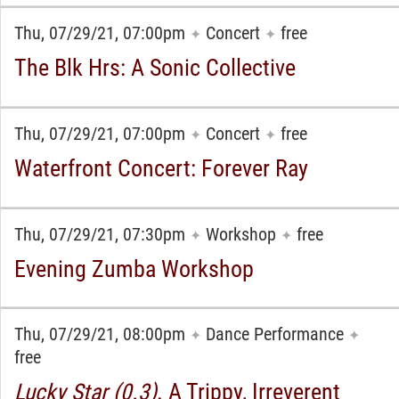
Thu, 07/29/21, 07:00pm
Concert
free
✦
✦
The Blk Hrs: A Sonic Collective
Thu, 07/29/21, 07:00pm
Concert
free
✦
✦
Waterfront Concert: Forever Ray
Thu, 07/29/21, 07:30pm
Workshop
free
✦
✦
Evening Zumba Workshop
Thu, 07/29/21, 08:00pm
Dance Performance
✦
✦
free
Lucky Star (0.3)
. A Trippy, Irreverent