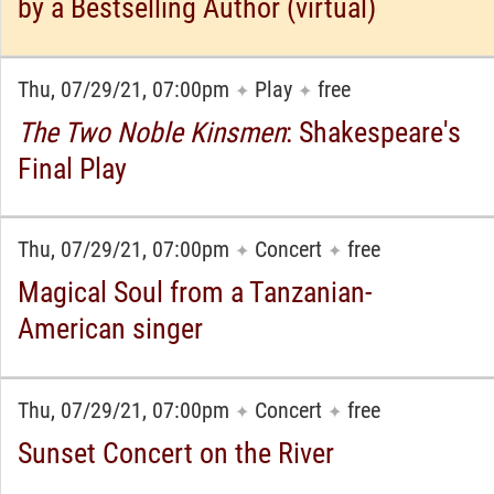
by a Bestselling Author (virtual)
Thu, 07/29/21, 07:00pm
Play
free
✦
✦
The Two Noble Kinsmen
: Shakespeare's
Final Play
Thu, 07/29/21, 07:00pm
Concert
free
✦
✦
Magical Soul from a Tanzanian-
American singer
Thu, 07/29/21, 07:00pm
Concert
free
✦
✦
Sunset Concert on the River