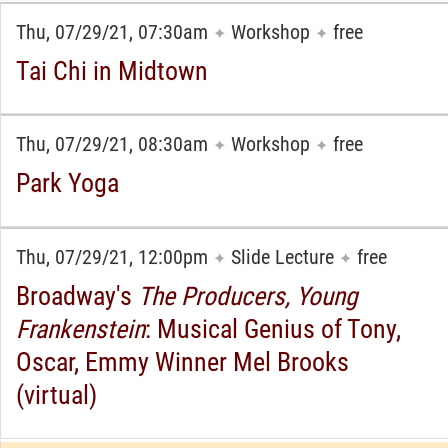
Thu, 07/29/21, 07:30am
Workshop
free
✦
✦
Tai Chi in Midtown
Thu, 07/29/21, 08:30am
Workshop
free
✦
✦
Park Yoga
Thu, 07/29/21, 12:00pm
Slide Lecture
free
✦
✦
Broadway's
The Producers, Young
Frankenstein
: Musical Genius of Tony,
Oscar, Emmy Winner Mel Brooks
(virtual)