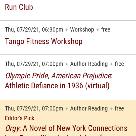
Run Club
Thu, 07/29/21, 06:30pm
Workshop
free
✦
✦
Tango Fitness Workshop
Thu, 07/29/21, 07:00pm
Author Reading
free
✦
✦
Olympic Pride, American Prejudice
:
Athletic Defiance in 1936 (virtual)
Thu, 07/29/21, 07:00pm
Author Reading
free
✦
✦
Editor's Pick
Orgy
: A Novel of New York Connections