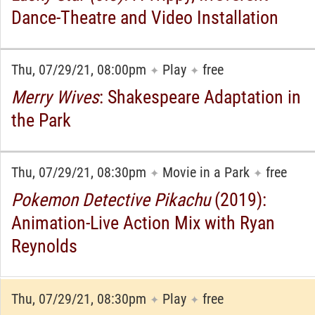
Dance-Theatre and Video Installation
Thu, 07/29/21, 08:00pm
Play
free
✦
✦
Merry Wives
: Shakespeare Adaptation in
the Park
Thu, 07/29/21, 08:30pm
Movie in a Park
free
✦
✦
Pokemon Detective Pikachu
(2019):
Animation-Live Action Mix with Ryan
Reynolds
Thu, 07/29/21, 08:30pm
Play
free
✦
✦