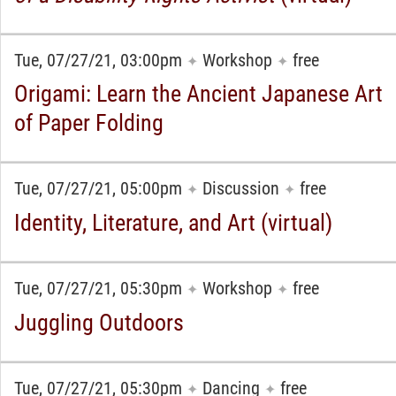
Tue, 07/27/21, 03:00pm
Workshop
free
✦
✦
Origami: Learn the Ancient Japanese Art
of Paper Folding
Tue, 07/27/21, 05:00pm
Discussion
free
✦
✦
Identity, Literature, and Art (virtual)
Tue, 07/27/21, 05:30pm
Workshop
free
✦
✦
Juggling Outdoors
Tue, 07/27/21, 05:30pm
Dancing
free
✦
✦