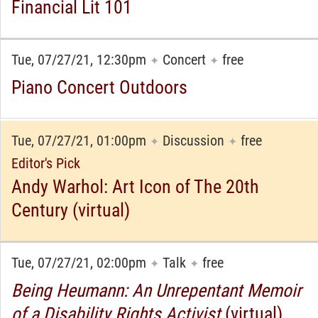
Financial Lit 101
Tue, 07/27/21, 12:30pm
Concert
free
✦
✦
Piano Concert Outdoors
Tue, 07/27/21, 01:00pm
Discussion
free
✦
✦
Editor's Pick
Andy Warhol: Art Icon of The 20th
Century (virtual)
Tue, 07/27/21, 02:00pm
Talk
free
✦
✦
Being Heumann: An Unrepentant Memoir
of a Disability Rights Activist
(virtual)