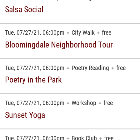
Salsa Social
Tue, 07/27/21, 06:00pm
City Walk
free
✦
✦
Bloomingdale Neighborhood Tour
Tue, 07/27/21, 06:00pm
Poetry Reading
free
✦
✦
Poetry in the Park
Tue, 07/27/21, 06:00pm
Workshop
free
✦
✦
Sunset Yoga
Tue, 07/27/21, 06:00pm
Book Club
free
✦
✦