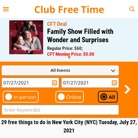
{{--
--}}
Club Free Time
CFT Deal
Family Show Filled with
Wonder and Surprises
Regular Price: $60;
CFT Member Price: $0.00
All Events
In-person
Online
All
29 free things to do in New York City (NYC) Tuesday, July 27,
2021