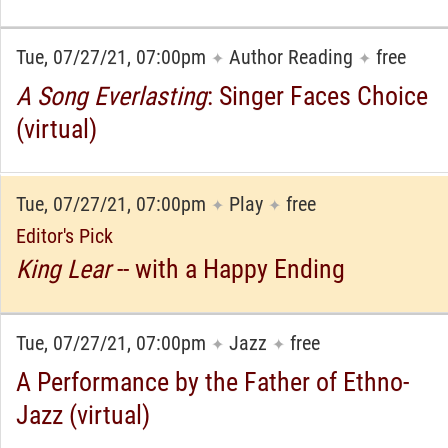
Tue, 07/27/21, 07:00pm
Author Reading
free
✦
✦
A Song Everlasting
: Singer Faces Choice
(virtual)
Tue, 07/27/21, 07:00pm
Play
free
✦
✦
Editor's Pick
King Lear
-- with a Happy Ending
Tue, 07/27/21, 07:00pm
Jazz
free
✦
✦
A Performance by the Father of Ethno-
Jazz (virtual)