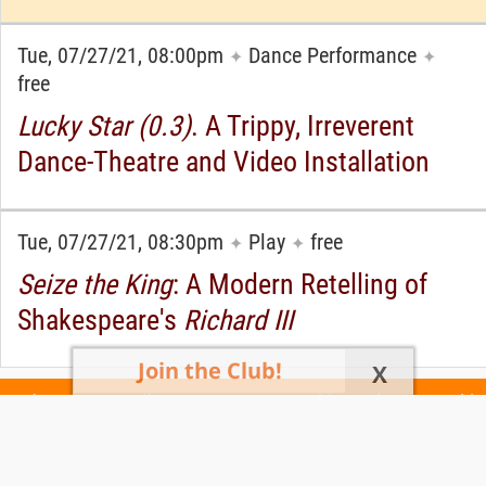
Tue, 07/27/21, 08:00pm
Dance Performance
✦
✦
free
Lucky Star (0.3)
. A Trippy, Irreverent
Dance-Theatre and Video Installation
Tue, 07/27/21, 08:30pm
Play
free
✦
✦
Seize the King
: A Modern Retelling of
Shakespeare's
Richard III
Join the Club!
X
Today's Events
All 1104 Events
Events This Week
Events This
Weekend
Terms of Use
Privacy Policy
All events are free unless otherwise stated. All programs subject to change.