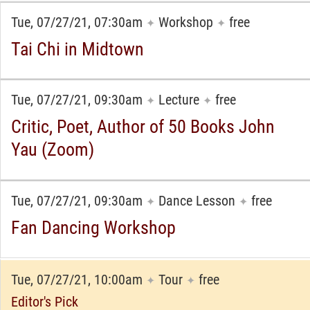
Tue, 07/27/21, 07:30am
Workshop
free
✦
✦
Tai Chi in Midtown
Tue, 07/27/21, 09:30am
Lecture
free
✦
✦
Critic, Poet, Author of 50 Books John
Yau (Zoom)
Tue, 07/27/21, 09:30am
Dance Lesson
free
✦
✦
Fan Dancing Workshop
Tue, 07/27/21, 10:00am
Tour
free
✦
✦
Editor's Pick