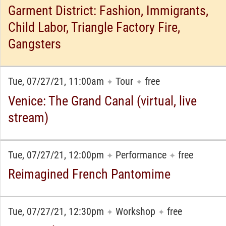
Garment District: Fashion, Immigrants,
Child Labor, Triangle Factory Fire,
Gangsters
Tue, 07/27/21, 11:00am
Tour
free
✦
✦
Venice: The Grand Canal (virtual, live
stream)
Tue, 07/27/21, 12:00pm
Performance
free
✦
✦
Reimagined French Pantomime
Tue, 07/27/21, 12:30pm
Workshop
free
✦
✦