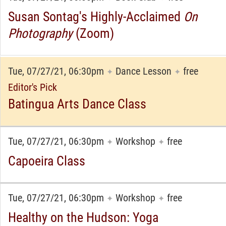
Susan Sontag's Highly-Acclaimed
On
Photography
(Zoom)
Tue, 07/27/21, 06:30pm
Dance Lesson
free
✦
✦
Editor's Pick
Batingua Arts Dance Class
Tue, 07/27/21, 06:30pm
Workshop
free
✦
✦
Capoeira Class
Tue, 07/27/21, 06:30pm
Workshop
free
✦
✦
Healthy on the Hudson: Yoga