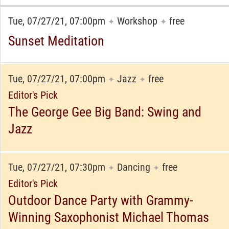
Tue, 07/27/21, 07:00pm
Workshop
free
✦
✦
Sunset Meditation
Tue, 07/27/21, 07:00pm
Jazz
free
✦
✦
Editor's Pick
The George Gee Big Band: Swing and
Jazz
Tue, 07/27/21, 07:30pm
Dancing
free
✦
✦
Editor's Pick
Outdoor Dance Party with Grammy-
Winning Saxophonist Michael Thomas