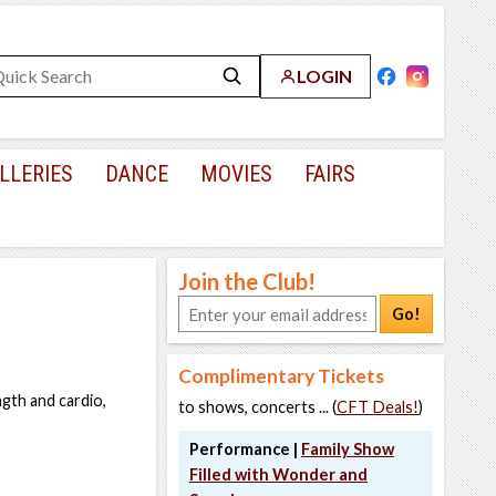
LOGIN
LLERIES
DANCE
MOVIES
FAIRS
Join the Club!
Go!
Complimentary Tickets
ngth and cardio,
to shows, concerts ... (
CFT Deals!
)
Performance |
Family Show
Filled with Wonder and