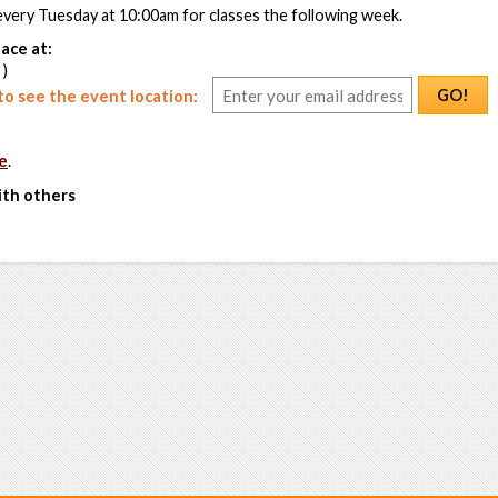
every Tuesday at 10:00am for classes the following week.
ace at:
 )
GO!
o see the event location:
e
.
ith others