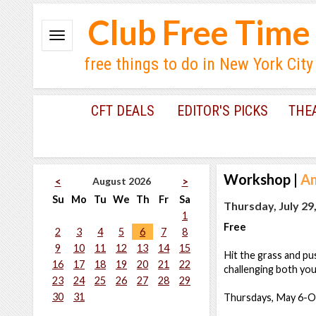
Club Free Time
free things to do in New York City
CFT DEALS
EDITOR'S PICKS
THE
Workshop
|
A
August 2026
<
>
Su
Mo
Tu
We
Th
Fr
Sa
Thursday, July 29
1
Free
2
3
4
5
6
7
8
9
10
11
12
13
14
15
Hit the grass and pu
16
17
18
19
20
21
22
challenging both you
23
24
25
26
27
28
29
30
31
Thursdays, May 6-O