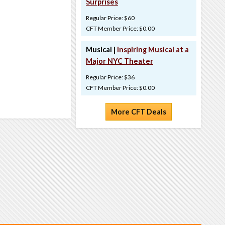
Surprises
Regular Price: $60
CFT Member Price: $0.00
Musical |
Inspiring Musical at a
Major NYC Theater
Regular Price: $36
CFT Member Price: $0.00
More CFT Deals