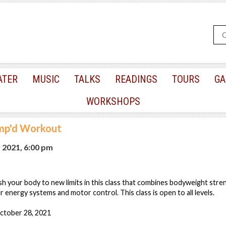
ATER
MUSIC
TALKS
READINGS
TOURS
GA
WORKSHOPS
mp'd Workout
, 2021, 6:00 pm
sh your body to new limits in this class that combines bodyweight stre
r energy systems and motor control. This class is open to all levels.
ctober 28, 2021