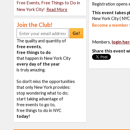
Free Events, Free Things to Do in
Registration opens 
New York City!
Read More
This event takes pl
New York City ( NYC
Join the Club!
Become a member t
Go!
The quality and quantity of
Members,
login her
free events,
Share this event w
free things to do
that happen in New York City
every day of the year
is truly amazing.
So don't miss the opportunities
that only New York provides:
stop wondering what to do;
start taking advantage of
free events to go to,
free things to do in NYC
today!