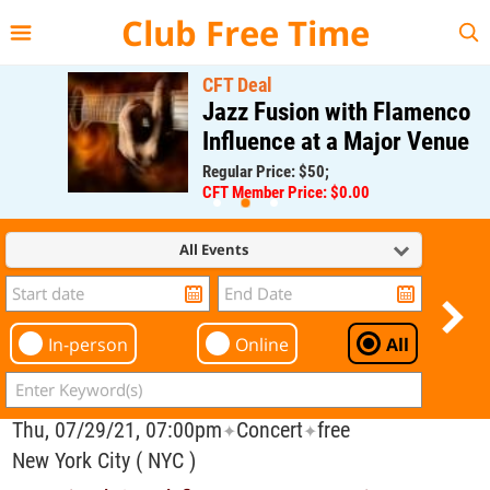
{{--
--}}
Club Free Time
CFT Deal
Jazz Fusion with Flamenco
Influence at a Major Venue
Regular Price: $50;
CFT Member Price: $0.00
All Events
In-person
Online
All
Thu, 07/29/21, 07:00pm
Concert
free
✦
✦
New York City ( NYC )