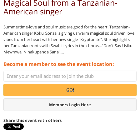
Magical Soul from a Tanzanian-
American singer
Summertime-love and soul music are good for the heart. Tanzanian-
American singer Koku Gonza is giving us warm magical soul driven love
vibes from her heart with her new single "Kryptonite". She highlights
her Tanzanian roots with Swahili lyrics in the chorus..."Don't Say Usiku
Mewmwa, Ninakupenda Sana"....
Become a member to see the event location:
GO!
Members Login Here
Share this event with others