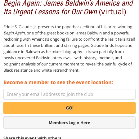
Begin Again: James Baldwin’s America and
(virtual)
Its Urgent Lessons for Our Own
Eddie S. Glaude, Jr. presents the paperback edition of his prize-winning
Begin Again
, one of the great books on James Baldwin and a powerful
reckoning with America’s ongoing failure to confront the lies it tells itself
about race. In these brilliant and stirring pages, Glaude finds hope and
guidance in Baldwin as he mixes biography—drawn partially from
newly uncovered Baldwin interviews—with history, memoir, and
poignant analysis of our current moment to reveal the painful cycle of
Black resistance and white retrenchment.
Become a member to see the event location:
GO!
Members Login Here
Share this event with others