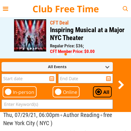
{{--
--}}
Club Free Time
CFT Deal
Inspiring Musical at a Major
NYC Theater
Regular Price: $36;
CFT Member Price: $0.00
All Events
In-person
Online
All
Thu, 07/29/21, 06:00pm
Author Reading
free
✦
✦
New York City ( NYC )