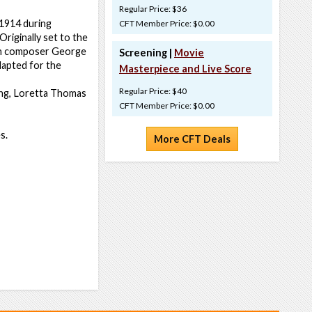
Regular Price: $36
 1914 during
CFT Member Price: $0.00
Originally set to the
ican composer George
Screening |
Movie
adapted for the
Masterpiece and Live Score
Regular Price: $40
King, Loretta Thomas
CFT Member Price: $0.00
s.
More CFT Deals