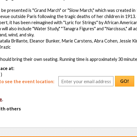
be presented is "Grand March" or "Slow March," which was created in
levue outside Paris following the tragic deaths of her children in 1913. 
ert, it has been reimagined with "Lyric for Strings" by African Amer
ill also include "Water Study," "Tanagra Figures" and "Narcissus," all 
and, wind, and sky.
talia Brillante, Eleanor Bunker, Marie Carstens, Abra Cohen, Jessie 
Drazic
ould bring their own seating. Running time is approximately 30 minute
ace at:
 )
GO!
o see the event location:
e
.
ith others