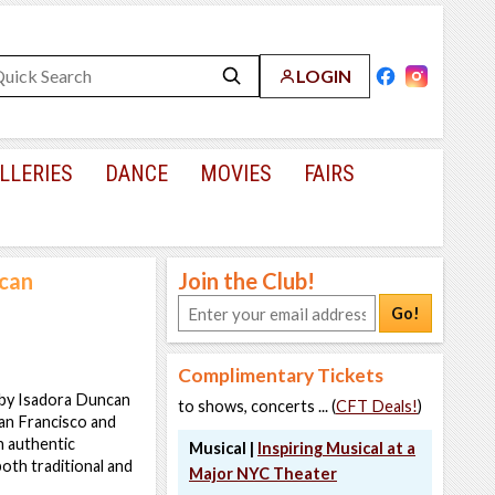
LOGIN
LLERIES
DANCE
MOVIES
FAIRS
ncan
Join the Club!
Go!
Complimentary Tickets
s by Isadora Duncan
to shows, concerts ... (
CFT Deals!
)
an Francisco and
n authentic
Musical |
Inspiring Musical at a
oth traditional and
Major NYC Theater