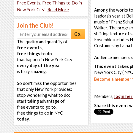
Free Events, Free Things to Do in
New York City!
Read More
Among the works to 
Isadora's year at Bel
music of Franz Schub
Join the Club!
Walker. The program w
shifting texture of s
Go!
Ensemble includes Na
The quality and quantity of
Costumes by Ivana 
free events,
free things to do
Audience members sh
that happen in New York City
every day of the year
This event takes pl
is truly amazing.
New York City ( NYC
Become a member t
So don't miss the opportunities
that only New York provides:
stop wondering what to do;
Members,
login her
start taking advantage of
Share this event w
free events to go to,
free things to do in NYC
today!