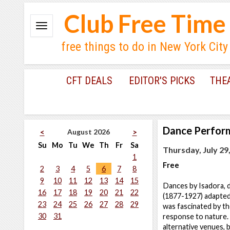
Club Free Time
free things to do in New York City
CFT DEALS
EDITOR'S PICKS
THE
Dance Perfor
August 2026
<
>
Su
Mo
Tu
We
Th
Fr
Sa
Thursday, July 29
1
Free
2
3
4
5
6
7
8
9
10
11
12
13
14
15
Dances by Isadora, d
16
17
18
19
20
21
22
(1877-1927) adapted
23
24
25
26
27
28
29
was fascinated by th
30
31
response to nature.
alternative venues, b