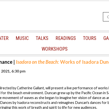
ATER
MUSIC
TALKS
READINGS
TOURS
GA
WORKSHOPS
mance
|
Isadora on the Beach
: Works of Isadora Du
, 2021, 6:30 pm
irected by Catherine Gallant, will present a live performance of work
 for the beach environment. Duncan grew up by the Pacific Ocean in S
e movement of waves as she began to imagine her vision of dance as a
 Dances by Isadora reconstructs and reimagines Duncan's dances for b
ringing this work of breath and spirit to life for new audiences.