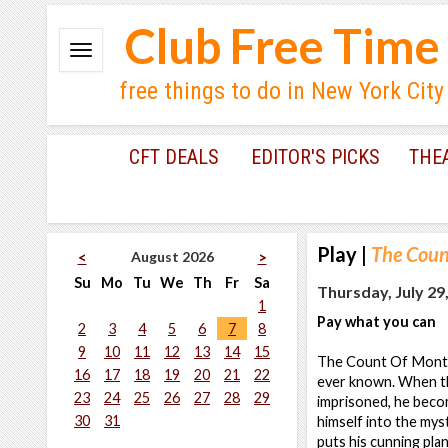
Club Free Time
free things to do in New York City
CFT DEALS
EDITOR'S PICKS
THE
Play
|
The Count
August 2026
<
>
Su
Mo
Tu
We
Th
Fr
Sa
Thursday, July 29
1
Pay what you can
2
3
4
5
6
7
8
9
10
11
12
13
14
15
The Count Of Monte C
16
17
18
19
20
21
22
ever known. When th
23
24
25
26
27
28
29
imprisoned, he beco
30
31
himself into the mys
puts his cunning plan