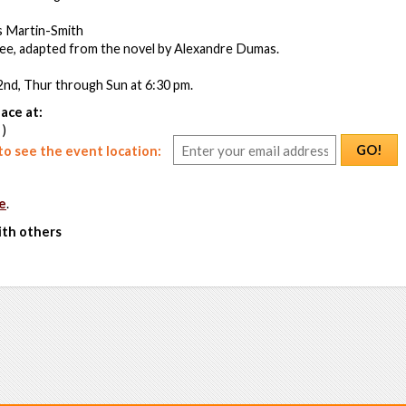
s Martin-Smith
ee, adapted from the novel by Alexandre Dumas.
2nd, Thur through Sun at 6:30 pm.
ace at:
 )
GO!
o see the event location:
e
.
ith others