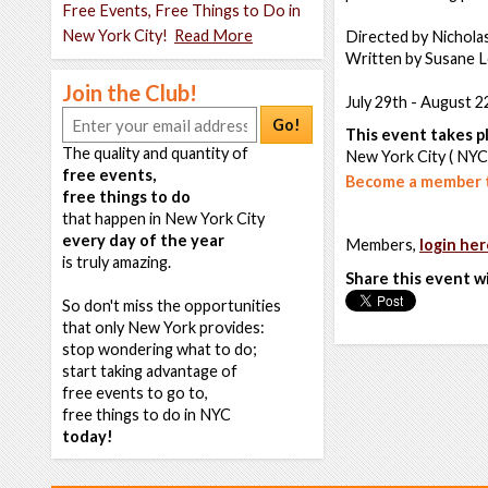
Free Events, Free Things to Do in
New York City!
Read More
Directed by Nichola
Written by Susane L
Join the Club!
July 29th - August 2
Go!
This event takes pl
The quality and quantity of
New York City ( NYC
free events,
Become a member t
free things to do
that happen in New York City
every day of the year
Members,
login her
is truly amazing.
Share this event w
So don't miss the opportunities
that only New York provides:
stop wondering what to do;
start taking advantage of
free events to go to,
free things to do in NYC
today!