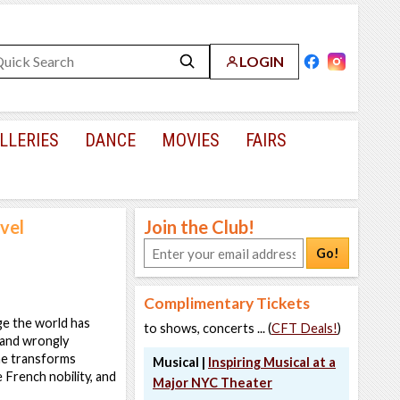
LOGIN
LLERIES
DANCE
MOVIES
FAIRS
vel
Join the Club!
Go!
Complimentary Tickets
ge the world has
to shows, concerts ... (
CFT Deals!
)
 and wrongly
he transforms
Musical |
Inspiring Musical at a
 French nobility, and
Major NYC Theater