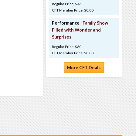
Regular Price: $36
CFT Member Price: $0.00
Performance |
Family Show
Filled with Wonder and
Surprises
Regular Price: $60
CFT Member Price: $0.00
More CFT Deals