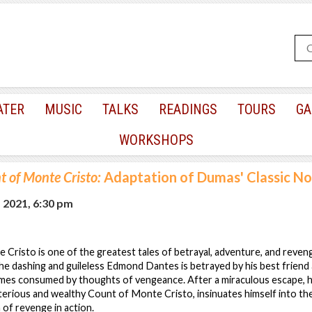
ATER
MUSIC
TALKS
READINGS
TOURS
GA
WORKSHOPS
 of Monte Cristo:
Adaptation of Dumas' Classic No
, 2021, 6:30 pm
risto is one of the greatest tales of betrayal, adventure, and reven
e dashing and guileless Edmond Dantes is betrayed by his best friend
mes consumed by thoughts of vengeance. After a miraculous escape, 
terious and wealthy Count of Monte Cristo, insinuates himself into the
 of revenge in action.