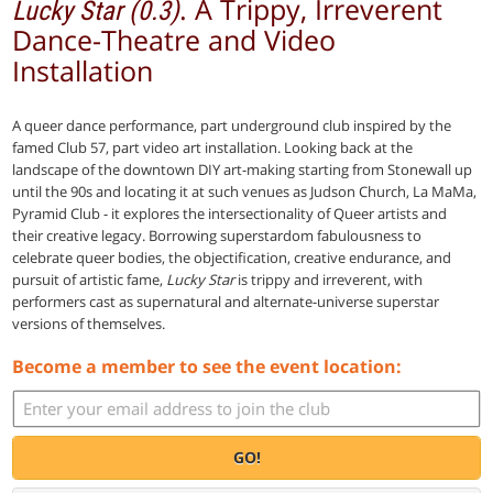
. A Trippy, Irreverent
Lucky Star (0.3)
Dance-Theatre and Video
Installation
A queer dance performance, part underground club inspired by the
famed Club 57, part video art installation. Looking back at the
landscape of the downtown DIY art-making starting from Stonewall up
until the 90s and locating it at such venues as Judson Church, La MaMa,
Pyramid Club - it explores the intersectionality of Queer artists and
their creative legacy. Borrowing superstardom fabulousness to
celebrate queer bodies, the objectification, creative endurance, and
pursuit of artistic fame,
Lucky Star
is trippy and irreverent, with
performers cast as supernatural and alternate-universe superstar
versions of themselves.
Become a member to see the event location:
GO!