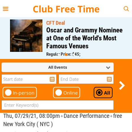
{{--
--}}
Club Free Time
CFT Deal
Oscar and Grammy Nominee
at One of the World's Most
Famous Venues
Regular Price: $45;
CFT Member Price: $0.00
All Events
In-person
Online
All
Thu, 07/29/21, 08:00pm
Dance Performance
free
✦
✦
New York City ( NYC )