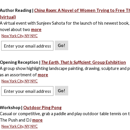
Author Reading |
China Room
: A Novel of Women Trying to Free 
(virtual)
A virtual event with Sunjeev Sahota for the launch of his newest book, 
novel about two
more
New York City, NY; NYC
Go!
Opening Reception |
The Earth, That Is Sufficient
: Group Exhibition
A group show highlighting landscape painting, drawing, sculpture and
as an assortment of
more
New York City, NY; NYC
Go!
Workshop |
Outdoor Ping Pong
Casual or competitive, grab a paddle and play outdoor table tennis on t
The Push and DJ
more
New York City, NY; NYC