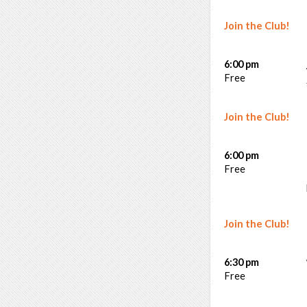
Join the Club!
6:00 pm
Free
Join the Club!
6:00 pm
Free
Join the Club!
6:30 pm
Free