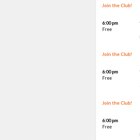
Join the Club!
6:00 pm
Free
Join the Club!
6:00 pm
Free
Join the Club!
6:00 pm
Free