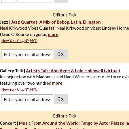
Editor's Pick
Jazz |
Jazz Quartet: A Mix of Bebop, Latin, Ellington
Neal Kirkwood Vibes Quartet: Neal Kirkwood on vibes; Lindsey Horne
David O'Rourke on guitar,
more
New York City, NY; NYC
Go!
Gallery Talk |
Artists Talk: Ann Agee & Loie Hollowell (virtual)
In conjunction with Madonnas and Hand Warmers, a tour de force exhi
featuring over two hundred
more
New York City, NY; NYC
Go!
Editor's Pick
Concert |
Music From Around the World: Tango by Astor Piazzolla