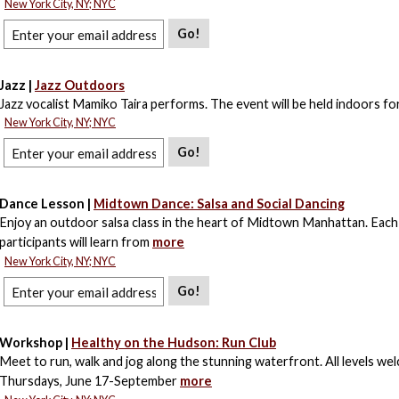
New York City, NY; NYC
Go!
Jazz |
Jazz Outdoors
Jazz vocalist Mamiko Taira performs. The event will be held indoors for
New York City, NY; NYC
Go!
Dance Lesson |
Midtown Dance: Salsa and Social Dancing
Enjoy an outdoor salsa class in the heart of Midtown Manhattan. Each
participants will learn from
more
New York City, NY; NYC
Go!
Workshop |
Healthy on the Hudson: Run Club
Meet to run, walk and jog along the stunning waterfront. All levels we
Thursdays, June 17-September
more