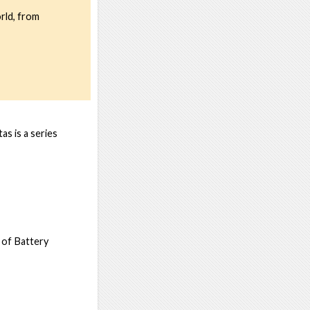
rld, from
s is a series
 of Battery