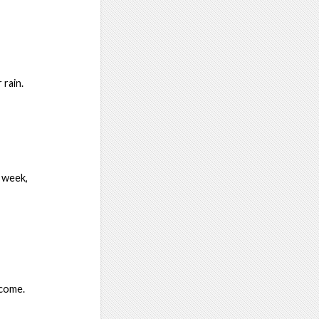
 rain.
 week,
lcome.