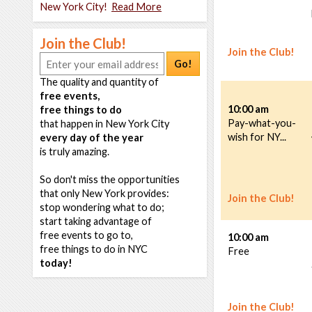
New York City!
Read More
Join the Club!
Join the Club!
Go!
The quality and quantity of
free events,
10:00 am
free things to do
Pay-what-you-
that happen in New York City
wish for NY...
every day of the year
is truly amazing.
So don't miss the opportunities
that only New York provides:
Join the Club!
stop wondering what to do;
start taking advantage of
free events to go to,
10:00 am
free things to do in NYC
Free
today!
Join the Club!