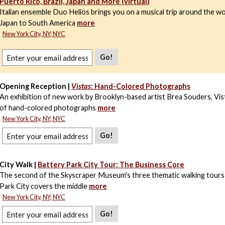
Puerto Rico, Brazil, Japan and More (virtual)
Italian ensemble Duo Helios brings you on a musical trip around the wo
Japan to South America
more
New York City, NY; NYC
Go!
Opening Reception |
Vistas
: Hand-Colored Photographs
An exhibition of new work by Brooklyn-based artist Brea Souders, Vista
of hand-colored photographs
more
New York City, NY; NYC
Go!
City Walk |
Battery Park City Tour: The Business Core
The second of the Skyscraper Museum's three thematic walking tours
Park City covers the middle
more
New York City, NY; NYC
Go!