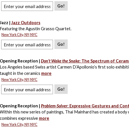
Go!
Jazz |
Jazz Outdoors
Featuring the Agustin Grasso Quartet.
New York City, NY; NYC
Go!
Opening Reception |
Don't Wake the Snake
: The Spectrum of Ceram
Los Angeles based Swiss artist Carmen D’Apollonio’s first solo exhibiti
taught in the ceramics
more
New York City, NY; NYC
Go!
Opening Reception |
Problem-Solver
: Expressive Gestures and Cont
Within this new series of paintings, Thai Mainhard has created a body
combines expressive
more
New York City, NY; NYC