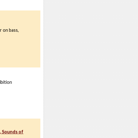
r on bass,
bition
, Sounds of