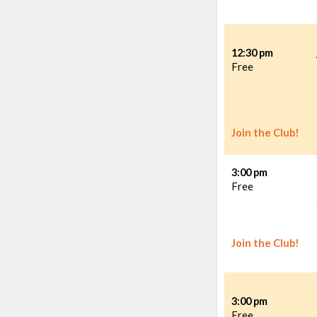
12:30 pm
Free
Join the Club!
3:00 pm
Free
Join the Club!
3:00 pm
Free