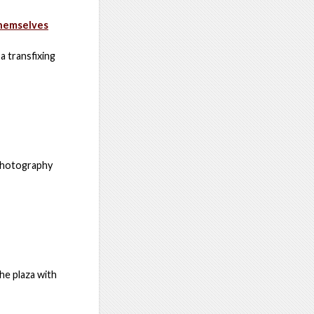
Themselves
a transfixing
 photography
he plaza with