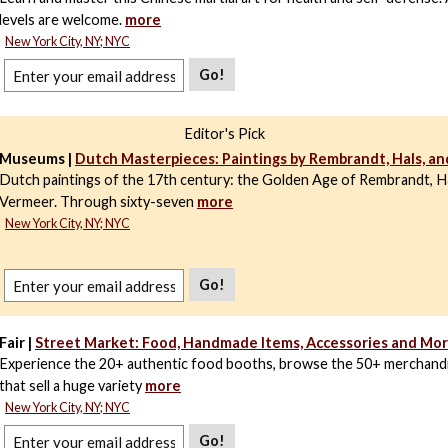
levels are welcome.
more
New York City, NY; NYC
Go!
Editor's Pick
Museums |
Dutch Masterpieces: Paintings by Rembrandt, Hals, a
Dutch paintings of the 17th century: the Golden Age of Rembrandt, Ha
Vermeer. Through sixty-seven
more
New York City, NY; NYC
Go!
Fair |
Street Market: Food, Handmade Items, Accessories and Mo
Experience the 20+ authentic food booths, browse the 50+ merchand
that sell a huge variety
more
New York City, NY; NYC
Go!