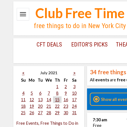
Club Free Time
free things to do in New York City
CFT DEALS
EDITOR'S PICKS
THE
34
free things
July 2021
<
>
All
events
are
free
Su
Mo
Tu
We
Th
Fr
Sa
1
2
3
4
5
6
7
8
9
10
Show all eve
11
12
13
14
15
16
17
18
19
20
21
22
23
24
25
26
27
28
29
30
31
7:30 am
Free Events, Free Things to Do in
Free