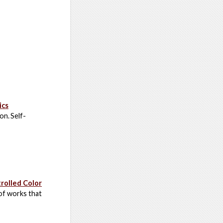
ics
on. Self-
rolled Color
 of works that