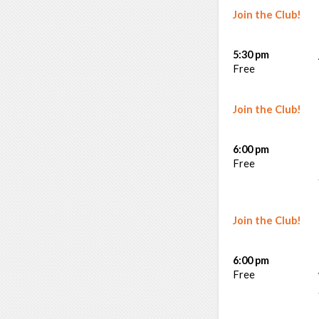
Join the Club!
5:30 pm
Free
Join the Club!
6:00 pm
Free
Join the Club!
6:00 pm
Free