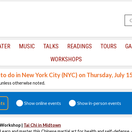
ATER
MUSIC
TALKS
READINGS
TOURS
GA
WORKSHOPS
 to do in New York City (NYC) on Thursday, July 1
unless otherwise noted.
nts
Show online events
Show in-person events
Workshop |
Tai Chi in Midtown
Learn and master this Chinese martial art for health and self-defense. 