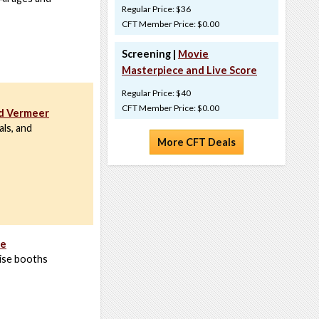
Regular Price: $36
CFT Member Price: $0.00
Screening |
Movie
Masterpiece and Live Score
Regular Price: $40
CFT Member Price: $0.00
nd Vermeer
ls, and
More CFT Deals
re
ise booths