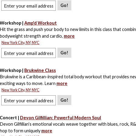
Go!
Workshop |
Amp'd Workout
Hit the grass and push your body to new limits in this class that combi
bodyweight strength and cardio,
more
New York City, NY; NYC
Go!
Workshop |
Brukwine Class
Brukwine is a Caribbean-inspired total body workout that provides ne
exciting ways to move. Learn
more
New York City, NY; NYC
Go!
Concert |
Devon Gilfillian: Powerful Modern Soul
Devon Gilfillian’s emotional vocals weave together with blues, rock, R&
hop to form uniquely
more