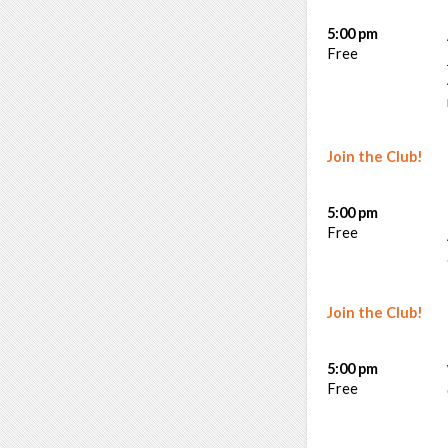
5:00 pm
Free
Join the Club!
5:00 pm
Free
Join the Club!
5:00 pm
Free