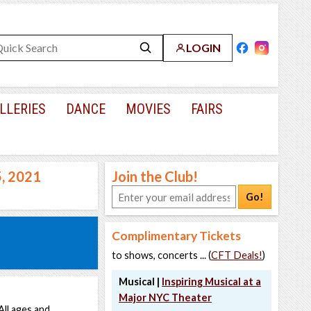
LOGIN
LLERIES
DANCE
MOVIES
FAIRS
5, 2021
Join the Club!
Go!
Complimentary Tickets
to shows, concerts ... (
CFT Deals!
)
Musical |
Inspiring Musical at a
Major NYC Theater
All ages and