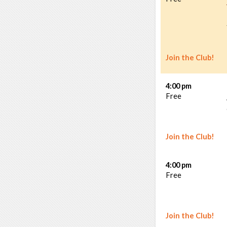
Join the Club!
4:00 pm
Free
Join the Club!
4:00 pm
Free
Join the Club!