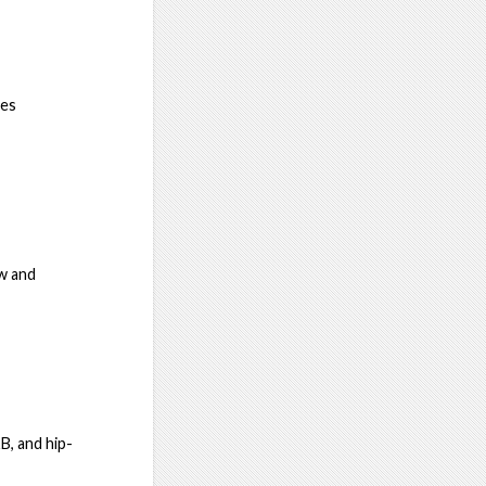
nes
w and
B, and hip-