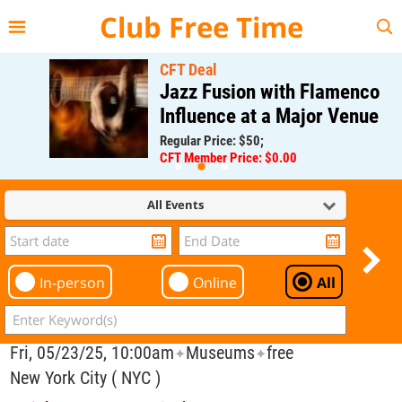
{{--
--}}
Club Free Time
CFT Deal
Jazz Fusion with Flamenco
Influence at a Major Venue
Regular Price: $50;
CFT Member Price: $0.00
All Events
In-person
Online
All
Fri, 05/23/25, 10:00am
Museums
free
✦
✦
New York City ( NYC )