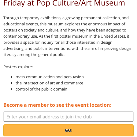
Friday at Pop Culture/Art Museum
Through temporary exhibitions, a growing permanent collection, and
educational events, this museum explores the enormous impact of
posters on society and culture, and how they have been adapted to
contemporary use. As the first poster museum in the United States, it
provides a space for inquiry for all those interested in design,
advertising, and public interventions, with the aim of improving design
literacy among the general public.
Posters explore:
mass communication and persuasion
the intersection of art and commerce
control of the public domain
Become a member to see the event location:
GO!