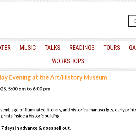
ATER
MUSIC
TALKS
READINGS
TOURS
GA
WORKSHOPS
day Evening at the Art/History Museum
025, 5:00 pm
to
6:00 pm
emblage of illuminated, literary, and historical manuscripts, early prin
rints inside a historic building.
7 days in advance & does sell out.