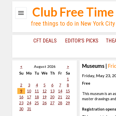
Club Free Time
free things to do in New York City
CFT DEALS
EDITOR'S PICKS
THE
Museums
|
Fri
August 2026
<
>
Su
Mo
Tu
We
Th
Fr
Sa
Friday, May 23, 2
1
Free
2
3
4
5
6
7
8
9
10
11
12
13
14
15
This museum is an ass
16
17
18
19
20
21
22
master drawings and p
23
24
25
26
27
28
29
30
31
Registration opens 