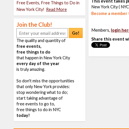
This event takes pl
Free Events, Free Things to Do in
New York City ( NYC
New York City!
Read More
Become a member t
Join the Club!
Members,
login her
Go!
Share this event w
The quality and quantity of
free events,
free things to do
that happen in New York City
every day of the year
is truly amazing.
So don't miss the opportunities
that only New York provides:
stop wondering what to do;
start taking advantage of
free events to go to,
free things to do in NYC
today!