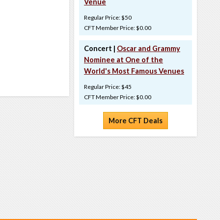
Venue
Regular Price: $50
CFT Member Price: $0.00
Concert |
Oscar and Grammy
Nominee at One of the
World's Most Famous Venues
Regular Price: $45
CFT Member Price: $0.00
More CFT Deals