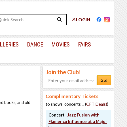
LOGIN
LLERIES
DANCE
MOVIES
FAIRS
Join the Club!
Go!
Complimentary Tickets
ted books, and old
to shows, concerts ... (
CFT Deals!
)
Concert |
Jazz Fusion with
Flamenco Influence at a Major