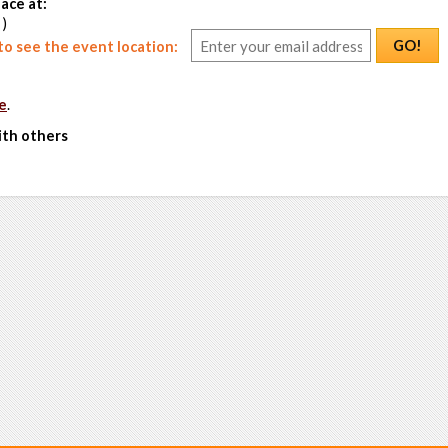
ace at:
 )
GO!
o see the event location:
e
.
ith others