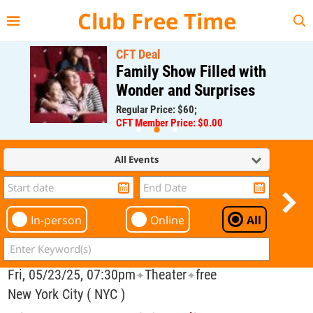
{{--
--}}
Club Free Time
CFT Deal
Family Show Filled with
Wonder and Surprises
Regular Price: $60;
CFT Member Price: $0.00
All Events
In-person
Online
All
Fri, 05/23/25, 07:30pm
Theater
free
✦
✦
New York City ( NYC )