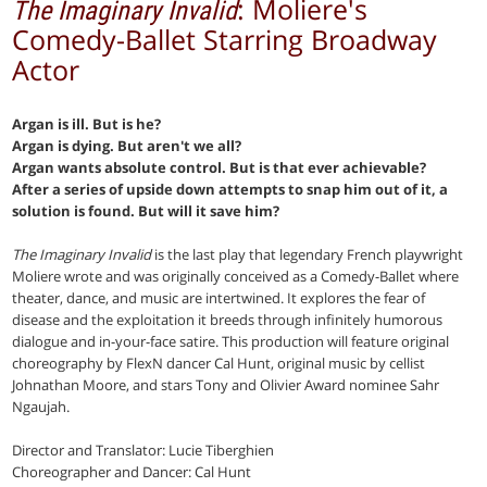
: Moliere's
The Imaginary Invalid
Comedy-Ballet Starring Broadway
Actor
Argan is ill. But is he?
Argan is dying. But aren't we all?
Argan wants absolute control. But is that ever achievable?
After a series of upside down attempts to snap him out of it, a
solution is found. But will it save him?
The Imaginary Invalid
is the last play that legendary French playwright
Moliere wrote and was originally conceived as a Comedy-Ballet where
theater, dance, and music are intertwined. It explores the fear of
disease and the exploitation it breeds through infinitely humorous
dialogue and in-your-face satire. This production will feature original
choreography by FlexN dancer Cal Hunt, original music by cellist
Johnathan Moore, and stars Tony and Olivier Award nominee Sahr
Ngaujah.
Director and Translator: Lucie Tiberghien
Choreographer and Dancer: Cal Hunt