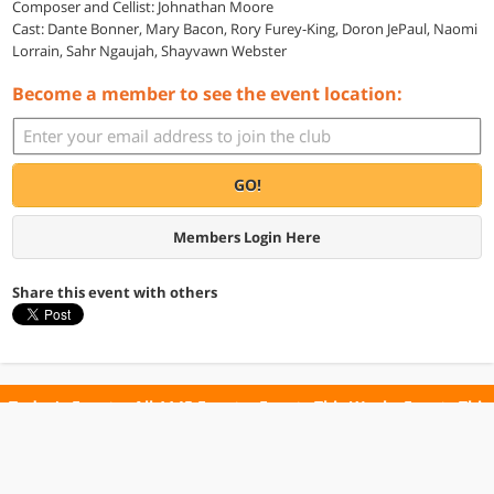
Composer and Cellist: Johnathan Moore
Cast: Dante Bonner, Mary Bacon, Rory Furey-King, Doron JePaul, Naomi
Lorrain, Sahr Ngaujah, Shayvawn Webster
Become a member to see the event location:
GO!
Members Login Here
Share this event with others
Today's Events
All 1145 Events
Events This Week
Events This
Weekend
Terms of Use
Privacy Policy
All events are free unless otherwise stated. All programs subject to change.