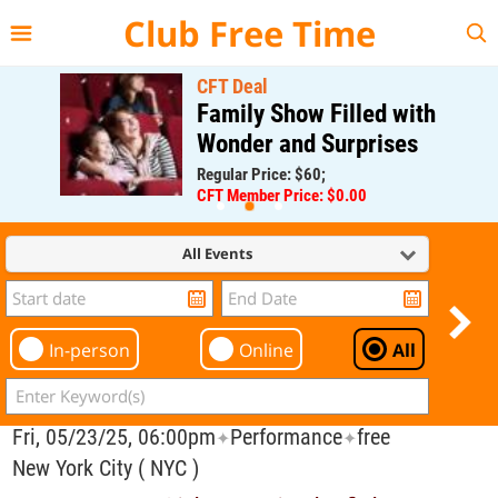
{{--
--}}
Club Free Time
CFT Deal
Family Show Filled with
Wonder and Surprises
Regular Price: $60;
CFT Member Price: $0.00
All Events
In-person
Online
All
Fri, 05/23/25, 06:00pm
Performance
free
✦
✦
New York City ( NYC )