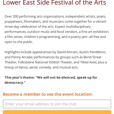
Lower East Side Festival of the Arts
Over 200 performing arts organizations, independent artists, poets,
puppeteers, filmmakers, and musicians come together for a vibrant
three-day celebration of the arts. Expect multidisciplinary
performances, outdoor music and food vendors, a fine art exhibition,
a film series, children's programming, and a poetry jam--all free and
open to the public.
Highlights include appearances by David Amram, Austin Pendleton,
and Penny Arcade; performances by groups such as Bond Street
Theater, Folksbiene National Yiddish Theater, and Tilted Axes; plus a
lineup of dance, aerial, comedy, and musical acts.
This year's theme: "We will not be silenced, speak up for
democracy."
Become a member to see the event location: