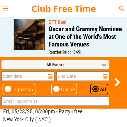
{{--
--}}
Club Free Time
CFT Deal
Oscar and Grammy Nominee
at One of the World's Most
Famous Venues
Regular Price: $45;
CFT Member Price: $0.00
All Events
In-person
Online
All
Fri, 05/23/25, 05:00pm
Party
free
✦
✦
New York City ( NYC )