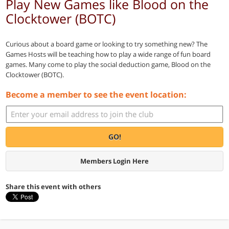
Play New Games like Blood on the
Clocktower (BOTC)
Curious about a board game or looking to try something new? The
Games Hosts will be teaching how to play a wide range of fun board
games. Many come to play the social deduction game, Blood on the
Clocktower (BOTC).
Become a member to see the event location:
GO!
Members Login Here
Share this event with others