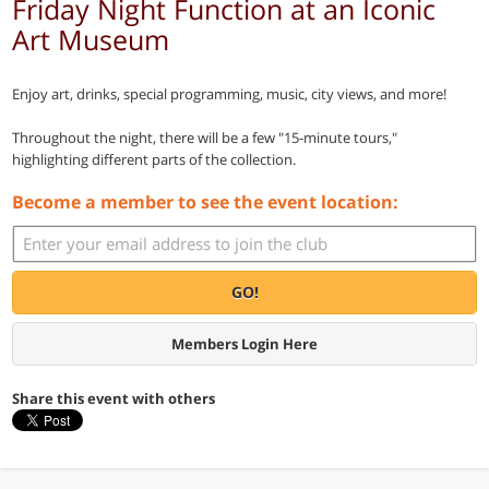
Friday Night Function at an Iconic
Art Museum
Enjoy art, drinks, special programming, music, city views, and more!
Throughout the night, there will be a few "15-minute tours,"
highlighting different parts of the collection.
Become a member to see the event location:
GO!
Members Login Here
Share this event with others