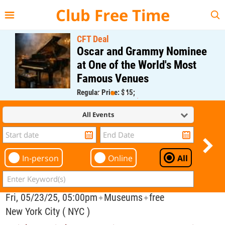
{{--
--}}
Club Free Time
CFT Deal
Oscar and Grammy Nominee
at One of the World's Most
Famous Venues
Regular Price: $45;
CFT Member Price: $0.00
All Events
In-person
Online
All
Fri, 05/23/25, 05:00pm
Museums
free
✦
✦
New York City ( NYC )