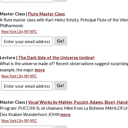
Master Class |
Flute Master Class
A flute master class with Karl-Heinz Schütz, Principal Flute of the Vie
Philharmonic
New York City, NY; NYC
Go!
Lecture |
The Dark Side of the Universe (online)
What is the universe made of? Recent observations suggest surprising
example, the major
more
New York City, NY; NYC
Go!
Master Class |
Vocal Works by Mahler, Puccini, Adams, Bizet, Hande
Program: PUCCINI Sì, mi chiamano Mimì from La Bohème MAHLER Url
Des Knaben Wunderhorn JOHN
more
New York City, NY; NYC