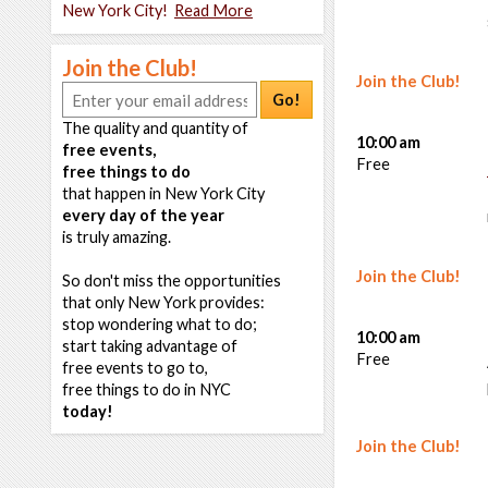
New York City!
Read More
Join the Club!
Join the Club!
Go!
The quality and quantity of
10:00 am
free events,
Free
free things to do
that happen in New York City
every day of the year
is truly amazing.
Join the Club!
So don't miss the opportunities
that only New York provides:
stop wondering what to do;
10:00 am
start taking advantage of
Free
free events to go to,
free things to do in NYC
today!
Join the Club!