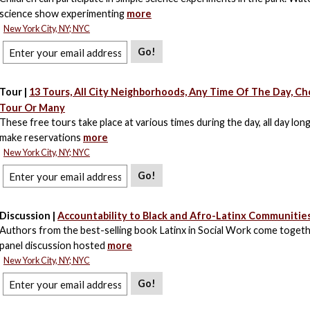
science show experimenting
more
New York City, NY; NYC
Go!
Tour |
13 Tours, All City Neighborhoods, Any Time Of The Day, C
Tour Or Many
These free tours take place at various times during the day, all day lon
make reservations
more
New York City, NY; NYC
Go!
Discussion |
Accountability to Black and Afro-Latinx Communities
Authors from the best-selling book Latinx in Social Work come togeth
panel discussion hosted
more
New York City, NY; NYC
Go!