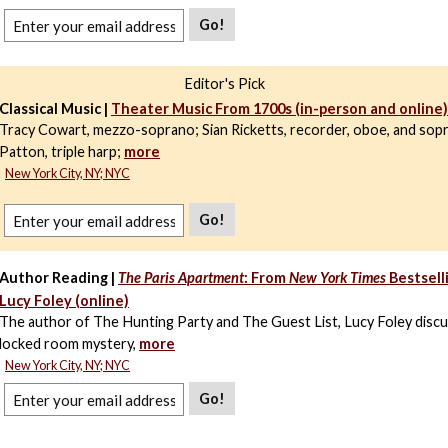
Go!
Editor's Pick
Classical Music |
Theater Music From 1700s (in-person and online)
Tracy Cowart, mezzo-soprano; Sian Ricketts, recorder, oboe, and sopr
Patton, triple harp;
more
New York City, NY; NYC
Go!
Author Reading |
The Paris Apartment
: From
New York Times
Bestsell
Lucy Foley (online)
The author of The Hunting Party and The Guest List, Lucy Foley disc
locked room mystery,
more
New York City, NY; NYC
Go!