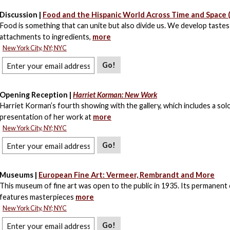
Discussion |
Food and the Hispanic World Across Time and Space (
Food is something that can unite but also divide us. We develop tastes
attachments to ingredients,
more
New York City, NY; NYC
Go!
Opening Reception |
Harriet Korman: New Work
Harriet Korman’s fourth showing with the gallery, which includes a sol
presentation of her work at
more
New York City, NY; NYC
Go!
Museums |
European Fine Art: Vermeer, Rembrandt and More
This museum of fine art was open to the public in 1935. Its permanent 
features masterpieces
more
New York City, NY; NYC
Go!