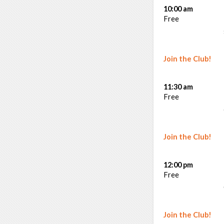
10:00 am
Free
Join the Club!
11:30 am
Free
Join the Club!
12:00 pm
Free
Join the Club!