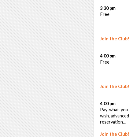
3:30 pm
Free
Join the Club!
4:00 pm
Free
Join the Club!
4:00 pm
Pay-what-you-
wish, advanced
reservation...
Join the Club!