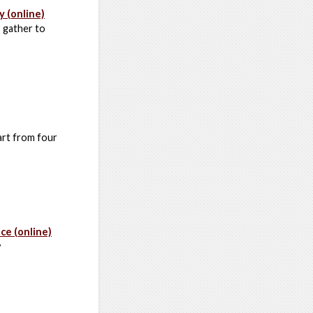
y (online)
, gather to
art from four
e (online)
y