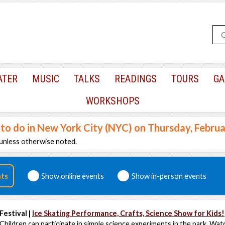
ATER
MUSIC
TALKS
READINGS
TOURS
GA
WORKSHOPS
 to do in New York City (NYC) on Thursday, Febru
unless otherwise noted.
nts
Show online events
Show in-person events
Festival |
Ice Skating Performance, Crafts, Science Show for Kids!
Children can participate in simple science experiments in the park. Watc