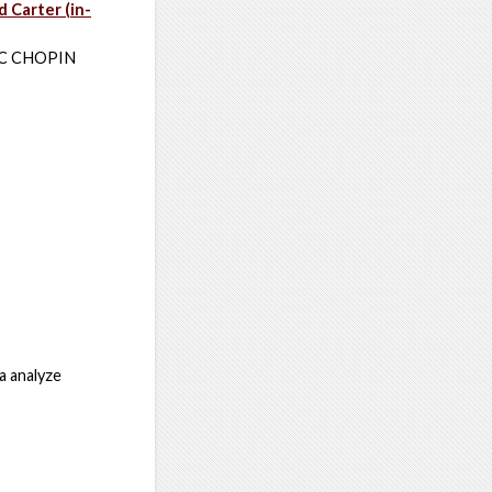
d Carter (in-
RIC CHOPIN
a analyze