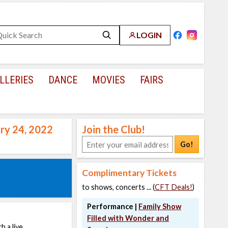
LOGIN
LLERIES
DANCE
MOVIES
FAIRS
ary 24, 2022
Join the Club!
Go!
Complimentary Tickets
to shows, concerts ... (
CFT Deals!
)
Performance |
Family Show
Filled with Wonder and
h a live