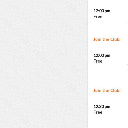
12:00 pm
Free
Join the Club!
12:00 pm
Free
Join the Club!
12:30 pm
Free