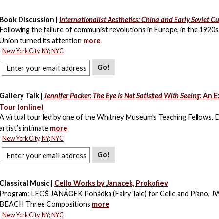
Book Discussion |
Internationalist Aesthetics: China and Early Soviet Cu
Following the failure of communist revolutions in Europe, in the 1920s
Union turned its attention
more
New York City, NY; NYC
Go!
Gallery Talk |
Jennifer Packer: The Eye Is Not Satisfied With Seeing:
An E
Tour (online)
A virtual tour led by one of the Whitney Museum's Teaching Fellows. 
artist’s intimate
more
New York City, NY; NYC
Go!
Classical Music |
Cello Works by Janacek, Prokofiev
Program: LEOŠ JANÁČEK Pohádka (Fairy Tale) for Cello and Piano, 
BEACH Three Compositions
more
New York City, NY; NYC