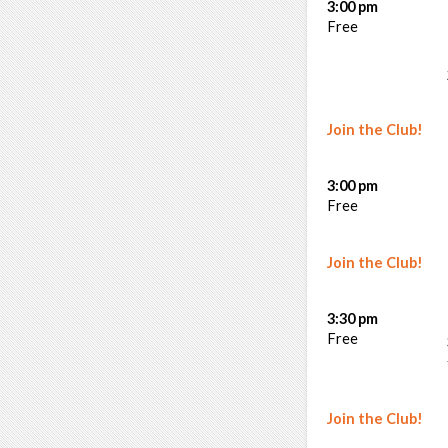
3:00 pm
Free
Join the Club!
3:00 pm
Free
Join the Club!
3:30 pm
Free
Join the Club!