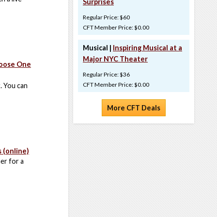
Surprises
Regular Price: $60
CFT Member Price: $0.00
Musical |
Inspiring Musical at a
Major NYC Theater
hoose One
Regular Price: $36
CFT Member Price: $0.00
g. You can
More CFT Deals
 (online)
er for a