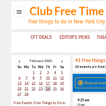
Club Free Time
free things to do in New York City
CFT DEALS
EDITOR'S PICKS
THE
41
free things
February 2022
<
>
All
events
are
free
Su
Mo
Tu
We
Th
Fr
Sa
1
2
3
4
5
6
7
8
9
10
11
12
Show all eve
13
14
15
16
17
18
19
20
21
22
23
24
25
26
27
28
9:25 am
Free Events, Free Things to Do in
Free