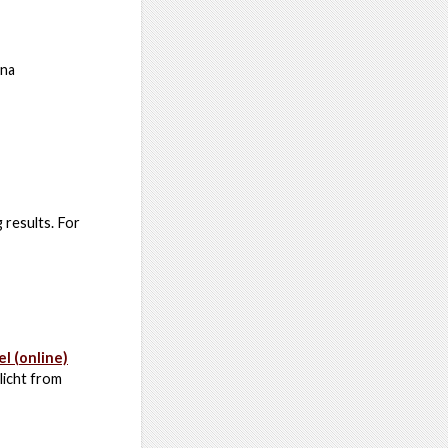
nna
 results. For
l (online)
icht from