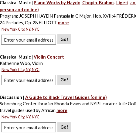
Classical Music |
Piano Works by Haydn, Chopin, Brahms, Ligeti, an
person and online)
Program: JOSEPH HAYDN Fantasia in C Major, Hob. XVII:4 FRÉDÉ
24 Preludes, Op. 28 ELLIOTT
more
New York City, NY; NYC
Go!
Classical Music |
Violin Concert
Katherine Woo, Violin
New York City, NY; NYC
Go!
Discussion |
A Guide to Black Travel Guides (online)
Schomburg Center librarian Rhonda Evans and NYPL curator Julie Goli
travel guides used by African
more
New York City, NY; NYC
Go!