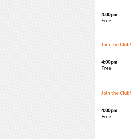
4:00 pm
Free
Join the Club!
4:00 pm
Free
Join the Club!
4:00 pm
Free