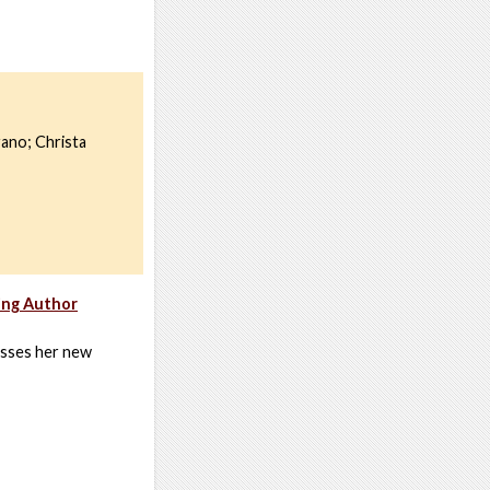
ano; Christa
ing Author
usses her new