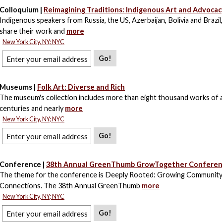
Colloquium |
Reimagining Traditions: Indigenous Art and Advocac
Indigenous speakers from Russia, the US, Azerbaijan, Bolivia and Brazil
share their work and
more
New York City, NY; NYC
Go!
Museums |
Folk Art: Diverse and Rich
The museum's collection includes more than eight thousand works of 
centuries and nearly
more
New York City, NY; NYC
Go!
Conference |
38th Annual GreenThumb GrowTogether Conferenc
The theme for the conference is Deeply Rooted: Growing Communit
Connections. The 38th Annual GreenThumb
more
New York City, NY; NYC
Go!