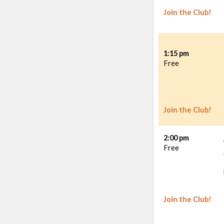
Join the Club!
1:15 pm
Free
Join the Club!
2:00 pm
Free
Join the Club!