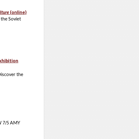
lture
(online)
 the Soviet
xhibition
Discover the
JW 7/5 AMY