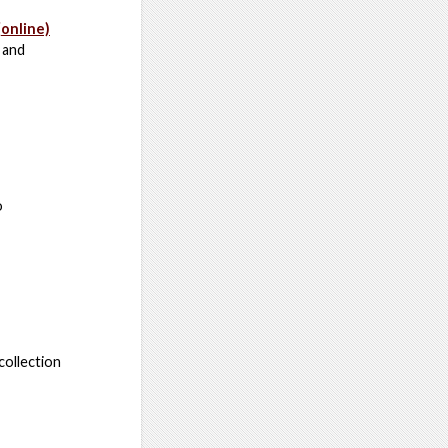
online)
 and
o
collection