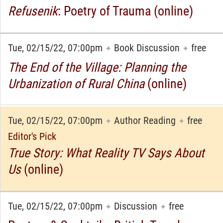
Refusenik
: Poetry of Trauma (online)
Tue, 02/15/22, 07:00pm
Book Discussion
free
✦
✦
The End of the Village: Planning the
Urbanization of Rural China
(online)
Tue, 02/15/22, 07:00pm
Author Reading
free
✦
✦
Editor's Pick
True Story: What Reality TV Says About
Us
(online)
Tue, 02/15/22, 07:00pm
Discussion
free
✦
✦