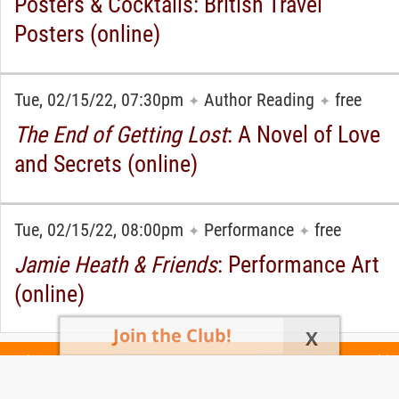
Posters & Cocktails: British Travel
Posters (online)
Tue, 02/15/22, 07:30pm
Author Reading
free
✦
✦
The End of Getting Lost
: A Novel of Love
and Secrets (online)
Tue, 02/15/22, 08:00pm
Performance
free
✦
✦
Jamie Heath & Friends
: Performance Art
(online)
Join the Club!
X
Today's Events
All 1030 Events
Events This Week
Events This
Weekend
Terms of Use
Privacy Policy