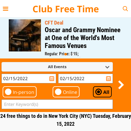
{{--
--}}
Club Free Time
CFT Deal
Oscar and Grammy Nominee
at One of the World's Most
Famous Venues
Regular Price: $45;
CFT Member Price: $0.00
All Events
In-person
Online
All
24 free things to do in New York City (NYC) Tuesday, February
15, 2022