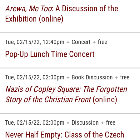
Arewa, Me Too
: A Discussion of the
Exhibition (online)
Tue, 02/15/22, 12:40pm
Concert
free
✦
✦
Pop-Up Lunch Time Concert
Tue, 02/15/22, 02:00pm
Book Discussion
free
✦
✦
Nazis of Copley Square: The Forgotten
Story of the Christian Front
(online)
Tue, 02/15/22, 02:00pm
Discussion
free
✦
✦
Never Half Empty: Glass of the Czech