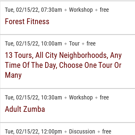
Tue, 02/15/22, 07:30am
Workshop
free
✦
✦
Forest Fitness
Tue, 02/15/22, 10:00am
Tour
free
✦
✦
13 Tours, All City Neighborhoods, Any
Time Of The Day, Choose One Tour Or
Many
Tue, 02/15/22, 10:30am
Workshop
free
✦
✦
Adult Zumba
Tue, 02/15/22, 12:00pm
Discussion
free
✦
✦