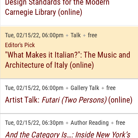
Design Standards for the Modern
Carnegie Library (online)
Tue, 02/15/22, 06:00pm
Talk
free
✦
✦
Editor's Pick
"What Makes it Italian?": The Music and
Architecture of Italy (online)
Tue, 02/15/22, 06:00pm
Gallery Talk
free
✦
✦
Artist Talk:
Futari (Two Persons)
(online)
Tue, 02/15/22, 06:30pm
Author Reading
free
✦
✦
And the Category Is…: Inside New York’s