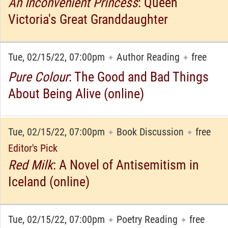
An Inconvenient Princess
: Queen
Victoria's Great Granddaughter
Tue, 02/15/22, 07:00pm
Author Reading
free
✦
✦
Pure Colour
: The Good and Bad Things
About Being Alive (online)
Tue, 02/15/22, 07:00pm
Book Discussion
free
✦
✦
Editor's Pick
Red Milk
: A Novel of Antisemitism in
Iceland (online)
Tue, 02/15/22, 07:00pm
Poetry Reading
free
✦
✦