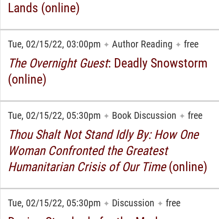
Lands (online)
Tue, 02/15/22, 03:00pm
Author Reading
free
✦
✦
The Overnight Guest
: Deadly Snowstorm
(online)
Tue, 02/15/22, 05:30pm
Book Discussion
free
✦
✦
Thou Shalt Not Stand Idly By: How One
Woman Confronted the Greatest
Humanitarian Crisis of Our Time
(online)
Tue, 02/15/22, 05:30pm
Discussion
free
✦
✦