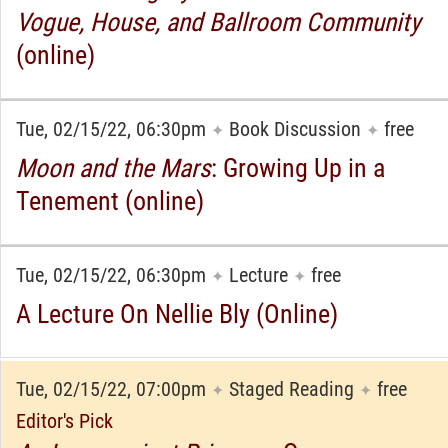
Vogue, House, and Ballroom Community
(online)
Tue, 02/15/22, 06:30pm
Book Discussion
free
✦
✦
Moon and the Mars
: Growing Up in a
Tenement (online)
Tue, 02/15/22, 06:30pm
Lecture
free
✦
✦
A Lecture On Nellie Bly (Online)
Tue, 02/15/22, 07:00pm
Staged Reading
free
✦
✦
Editor's Pick