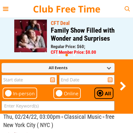
{{--
--}}
Club Free Time
CFT Deal
Family Show Filled with
Wonder and Surprises
Regular Price: $60;
CFT Member Price: $0.00
All Events
In-person
Online
All
Thu, 02/24/22, 03:00pm
Classical Music
free
✦
✦
New York City ( NYC )