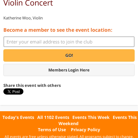
Violin Concert
Katherine Woo, Violin
Become a member to see the event location:
GO!
Members Login Here
Share this event with others
Today's Events
All 1102 Events
Events This Week
Events This
Weekend
Terms of Use
Privacy Policy
All events are free unless otherwise stated. All programs subject to change.