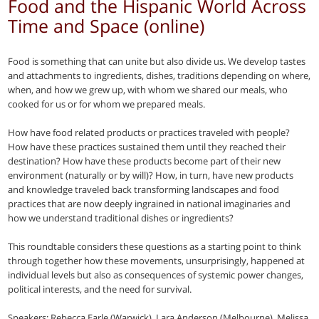
Food and the Hispanic World Across
Time and Space (online)
Food is something that can unite but also divide us. We develop tastes
and attachments to ingredients, dishes, traditions depending on where,
when, and how we grew up, with whom we shared our meals, who
cooked for us or for whom we prepared meals.
How have food related products or practices traveled with people?
How have these practices sustained them until they reached their
destination? How have these products become part of their new
environment (naturally or by will)? How, in turn, have new products
and knowledge traveled back transforming landscapes and food
practices that are now deeply ingrained in national imaginaries and
how we understand traditional dishes or ingredients?
This roundtable considers these questions as a starting point to think
through together how these movements, unsurprisingly, happened at
individual levels but also as consequences of systemic power changes,
political interests, and the need for survival.
Speakers: Rebecca Earle (Warwick), Lara Anderson (Melbourne), Melissa