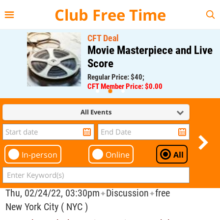
{{--
--}}
Club Free Time
CFT Deal
Movie Masterpiece and Live
Score
Regular Price: $40;
CFT Member Price: $0.00
All Events
In-person
Online
All
Thu, 02/24/22, 03:30pm
Discussion
free
✦
✦
New York City ( NYC )