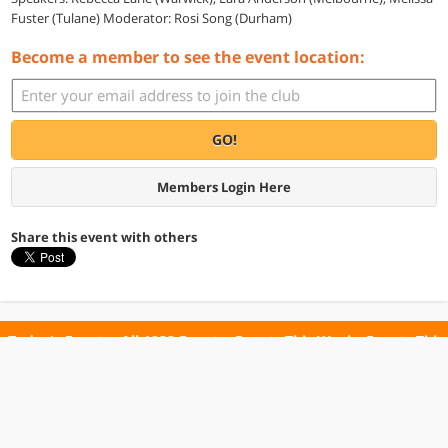
Fuster (Tulane) Moderator: Rosi Song (Durham)
Become a member to see the event location:
GO!
Members Login Here
Share this event with others
Today's Events
All 1088 Events
Events This Week
Events This
Weekend
Terms of Use
Privacy Policy
All events are free unless otherwise stated. All programs subject to change.
Please confirm before going.
© Copyright Club Free Time. All rights reserved.