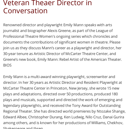
Veteran Theaer Director in
Conversation
Renowned director and playwright Emily Mann speaks with arts
journalist and biographer Alexis Greene, as part of the League of
Professional Theatre Women's ongoing series which chronicles and
documents the contributions of significant women in theatre. Please
join us as they discuss Mann’s career as a playwright and director, her
30-year tenure as Artistic Director of McCarter Theatre Center, and
Greene’s new book, Emily Mann: Rebel Artist of the American Theater.
BIOS
Emily Mann is a multi-award winning playwright, screenwriter and
director. In her 30 years as Artistic Director and Resident Playwright at
McCarter Theatre Center in Princeton, New Jersey, she wrote 15 new
plays and adaptations, directed over 50 productions, produced 180
plays and musicals, supported and directed the work of emerging and
legendary playwrights, and received the Tony Award for Outstanding
Regional Theater. She has directed world premieres by Ntozake Shange,
Edward Albee, Christopher Durang, Ken Ludwig, Nilo Cruz, Danai Gurira
among others, and is known for her productions of Williams, Chekhov,
Shakespeare and Ibsen.