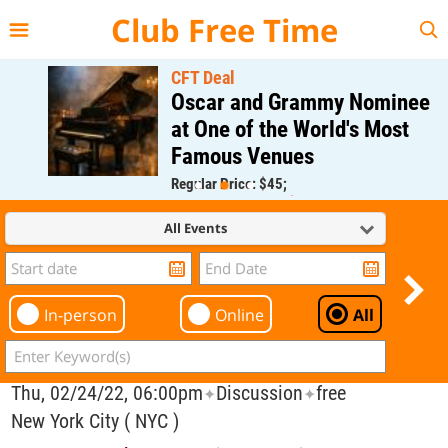
{{--
--}}
Club Free Time
CFT Deal
Oscar and Grammy Nominee
at One of the World's Most
Famous Venues
Regular Price: $45;
CFT Member Price: $0.00
All Events
In-person
Online
All
Thu, 02/24/22, 06:00pm
Discussion
free
✦
✦
New York City ( NYC )