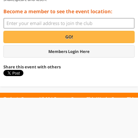
Become a member to see the event location:
GO!
Members Login Here
Share this event with others
Today's Events
All 984 Events
Events This Week
Events This
Weekend
Terms of Use
Privacy Policy
All events are free unless otherwise stated. All programs subject to change.
Please confirm before going.
© Copyright Club Free Time. All rights reserved.