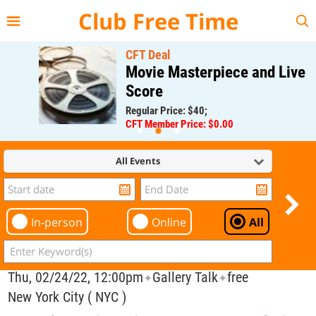
{{--
--}}
Club Free Time
CFT Deal
Movie Masterpiece and Live
Score
Regular Price: $40;
CFT Member Price: $0.00
All Events
In-person
Online
All
Thu, 02/24/22, 12:00pm
Gallery Talk
free
✦
✦
New York City ( NYC )