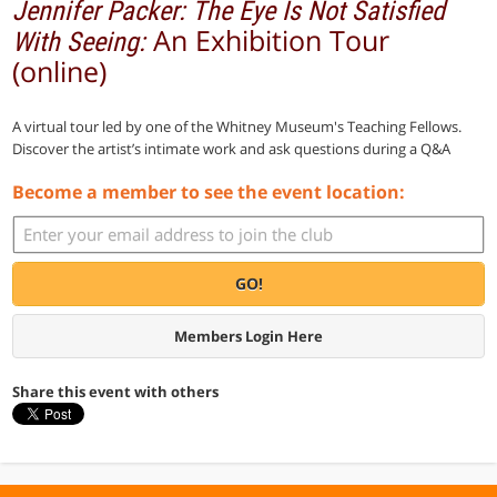
Jennifer Packer: The Eye Is Not Satisfied
An Exhibition Tour
With Seeing:
(online)
A virtual tour led by one of the Whitney Museum's Teaching Fellows.
Discover the artist’s intimate work and ask questions during a Q&A
Become a member to see the event location:
GO!
Members Login Here
Share this event with others