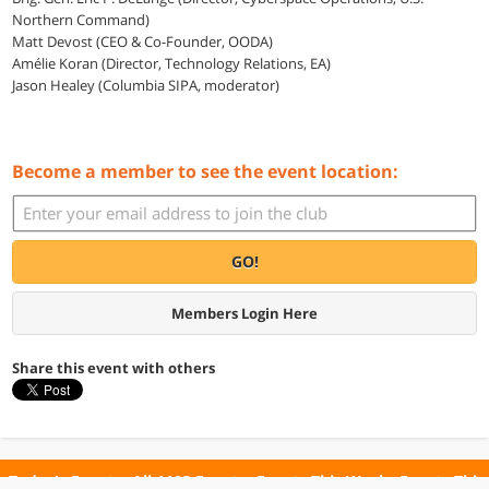
Northern Command)
Matt Devost (CEO & Co-Founder, OODA)
Amélie Koran (Director, Technology Relations, EA)
Jason Healey (Columbia SIPA, moderator)
Become a member to see the event location:
GO!
Members Login Here
Share this event with others
Today's Events
All 1102 Events
Events This Week
Events This