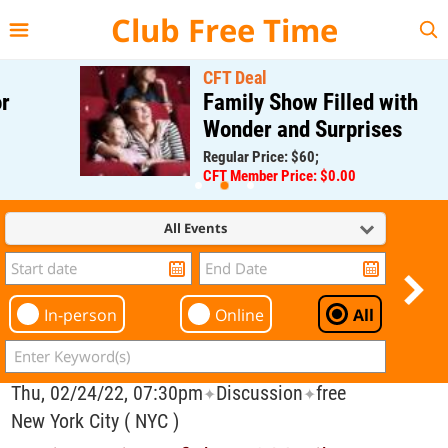
{{--
--}}
Club Free Time
CFT Deal
Family Show Filled with
Wonder and Surprises
Regular Price: $60;
CFT Member Price: $0.00
All Events
In-person
Online
All
Thu, 02/24/22, 07:30pm
Discussion
free
✦
✦
New York City ( NYC )