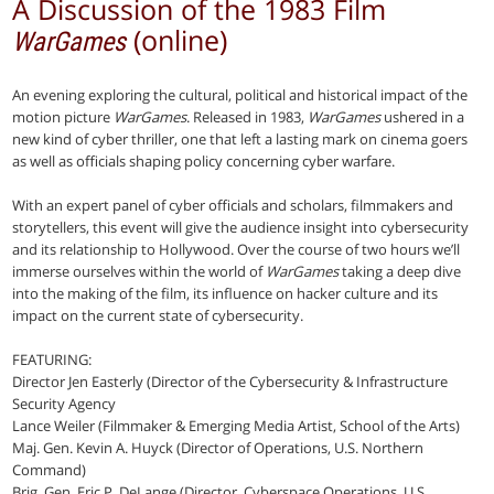
A Discussion of the 1983 Film
(online)
WarGames
An evening exploring the cultural, political and historical impact of the
motion picture
WarGames
. Released in 1983,
WarGames
ushered in a
new kind of cyber thriller, one that left a lasting mark on cinema goers
as well as officials shaping policy concerning cyber warfare.
With an expert panel of cyber officials and scholars, filmmakers and
storytellers, this event will give the audience insight into cybersecurity
and its relationship to Hollywood. Over the course of two hours we’ll
immerse ourselves within the world of
WarGames
taking a deep dive
into the making of the film, its influence on hacker culture and its
impact on the current state of cybersecurity.
FEATURING:
Director Jen Easterly (Director of the Cybersecurity & Infrastructure
Security Agency
Lance Weiler (Filmmaker & Emerging Media Artist, School of the Arts)
Maj. Gen. Kevin A. Huyck (Director of Operations, U.S. Northern
Command)
Brig. Gen. Eric P. DeLange (Director, Cyberspace Operations, U.S.