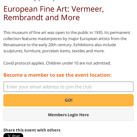
European Fine Art: Vermeer,
Rembrandt and More
This museum of fine art was open to the public in 1935. Its permanent
collection features masterpieces by major European artists from the
Renaissance to the early 20th century. Exhibitions also include
sculptures, furniture, porcelain items, textiles and more.
Covid protocol applies. Children under 10 are not admitted.
Become a member to see the event location:
GO!
Members Login Here
Share this event with others