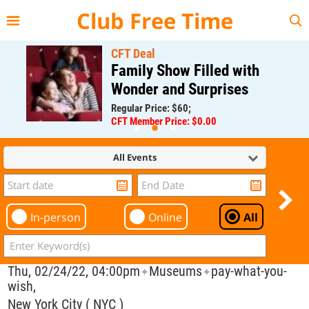
{{--
--}}
Club Free Time
CFT Deal
Family Show Filled with
Wonder and Surprises
Regular Price: $60;
CFT Member Price: $0.00
All Events
In-person
Online
All
Thu, 02/24/22, 04:00pm
Museums
pay-what-you-
✦
✦
wish,
New York City ( NYC )