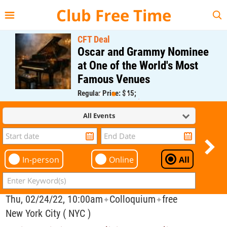
{{--
--}}
Club Free Time
CFT Deal
Oscar and Grammy Nominee
at One of the World's Most
Famous Venues
Regular Price: $45;
CFT Member Price: $0.00
All Events
In-person
Online
All
Thu, 02/24/22, 10:00am
Colloquium
free
✦
✦
New York City ( NYC )