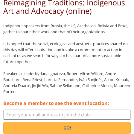
Reimagining Traditions: Indigenous
Art and Advocacy (online)
Indigenous speakers from Russia, the US, Azerbaijan, Bolivia and Brazil,
gather to share their work and that of their organizations.
It is hoped that the social, ecological and aesthetic practices shared on
this day will offer inspiration and invoke a commitment to action in
each of us as we search for ways to be a part of a more sustainable
future together.
Speakers include: Kydana Ignateva, Robert Ailton Willard, Andre
Bouchard, Rena Priest, Loretta Fernandez, Iván Sanjinés, Ailton Krenak,
Andreia Duarte, Jin Jin Wu, Sabine Seikmann, Catherine Moses, Maureen
Porter.
Become a member to see the event location:
GO!